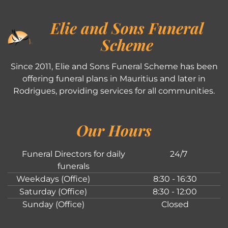
Elie and Sons Funeral
Scheme
Since 2011, Elie and Sons Funeral Scheme has been
offering funeral plans in Mauritius and later in
Rodrigues, providing services for all communities.
Our Hours
Funeral Directors for daily
24/7
funerals
Weekdays (Office)
8:30 - 16:30
Saturday (Office)
8:30 - 12:00
Sunday (Office)
Closed