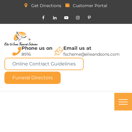
Get Directions
Customer Portal
Phone us on
Email us at
8916
fscheme@elieandsons.com
Online Contract Guidelines
Funeral Directors