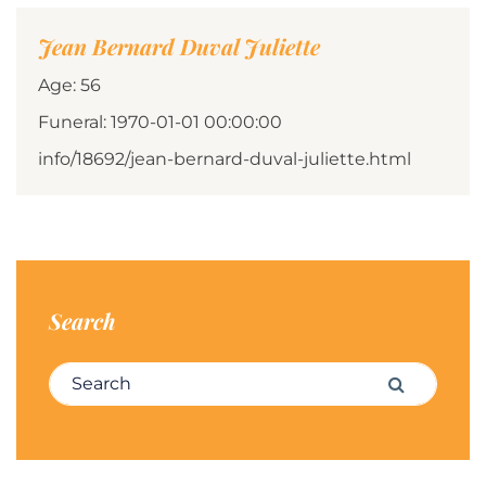
Jean Bernard Duval Juliette
Age: 56
Funeral: 1970-01-01 00:00:00
info/18692/jean-bernard-duval-juliette.html
Search
Search for:
Search