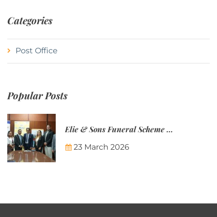
Categories
Post Office
Popular Posts
Elie & Sons Funeral Scheme and the Mauritius Post are partnering to make funeral plans more accessible to Mauritian families.
23 March 2026