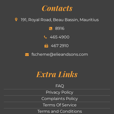
Contacts
191, Royal Road, Beau Bassin, Mauritius
8916
465 4900
467 2910
fscheme@elieandsons.com
Extra Links
FAQ
Privacy Policy
Complaints Policy
Terms Of Service
Terms and Conditions