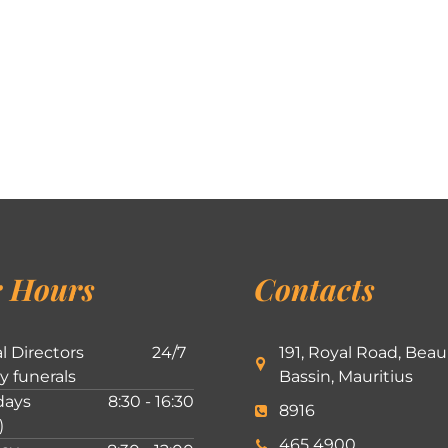
 Hours
Contacts
l Directors
24/7
191, Royal Road, Beau
ly funerals
Bassin, Mauritius
ays
8:30 - 16:30
8916
)
465 4900