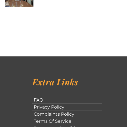
Extra Links
FAQ
Privacy Policy
Complaints Policy
Terms Of Service