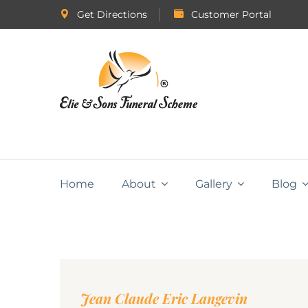
Get Directions
Customer Portal
Home
About
Gallery
Blog
Jean Claude Eric Langevin