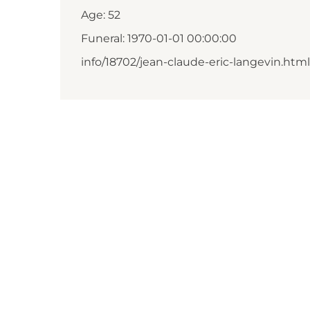
Age: 52
Funeral: 1970-01-01 00:00:00
info/18702/jean-claude-eric-langevin.html