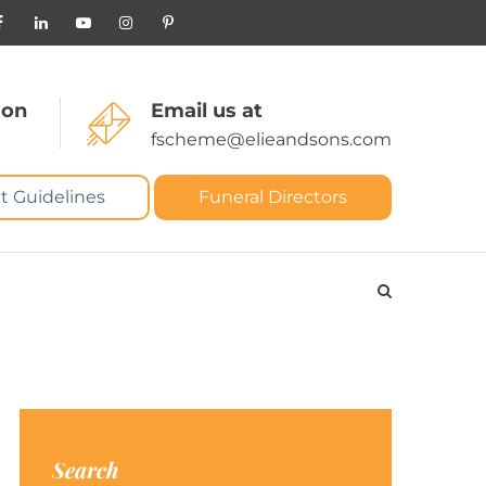
 on
Email us at
fscheme@elieandsons.com
t Guidelines
Funeral Directors
Search