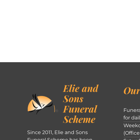
Elie and
Our
Sons
Funeral
Funera
Scheme
for dai
Weekd
Since 2011, Elie and Sons
(Office
Funeral Scheme has been