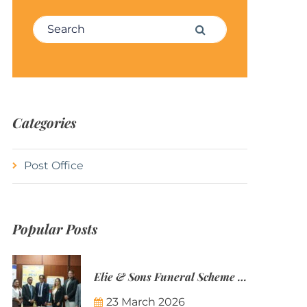
Search for:
Search
Categories
Post Office
Popular Posts
Elie & Sons Funeral Scheme and the Mauritius Post are partnering to make funeral plans more accessible to Mauritian families.
23 March 2026