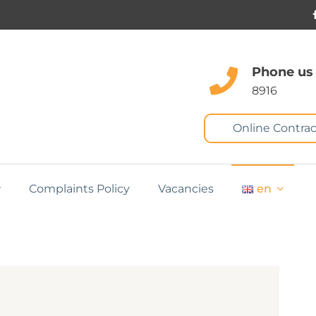
Phone us
8916
Online Contrac
Complaints Policy
Vacancies
en