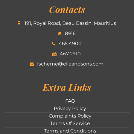
Contacts
191, Royal Road, Beau Bassin, Mauritius
8916
465 4900
467 2910
fscheme@elieandsons.com
Extra Links
FAQ
Privacy Policy
Complaints Policy
Terms Of Service
Terms and Conditions