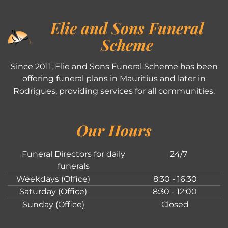
Elie and Sons Funeral
Scheme
Since 2011, Elie and Sons Funeral Scheme has been
offering funeral plans in Mauritius and later in
Rodrigues, providing services for all communities.
Our Hours
Funeral Directors for daily
24/7
funerals
Weekdays (Office)
8:30 - 16:30
Saturday (Office)
8:30 - 12:00
Sunday (Office)
Closed