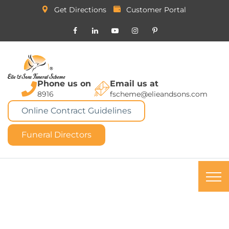
Get Directions
Customer Portal
Phone us on
Email us at
8916
fscheme@elieandsons.com
Online Contract Guidelines
Funeral Directors