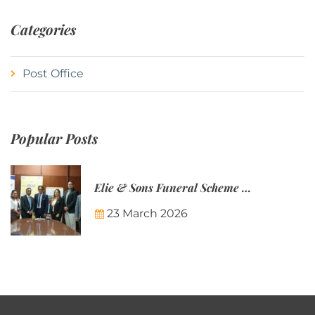
Categories
Post Office
Popular Posts
Elie & Sons Funeral Scheme and the Mauritius Post are partnering to make funeral plans more accessible to Mauritian families.
23 March 2026