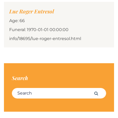
Lue Roger Entresol
Age: 66
Funeral: 1970-01-01 00:00:00
info/18695/lue-roger-entresol.html
Search
Search for:
Search