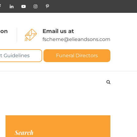
 on
Email us at
fscheme@elieandsons.com
t Guidelines
Funeral Directors
Search