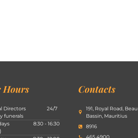
 Hours
Contacts
l Directors
24/7
191, Royal Road, Beau
ly funerals
Bassin, Mauritius
ays
8:30 - 16:30
8916
)
465 4900