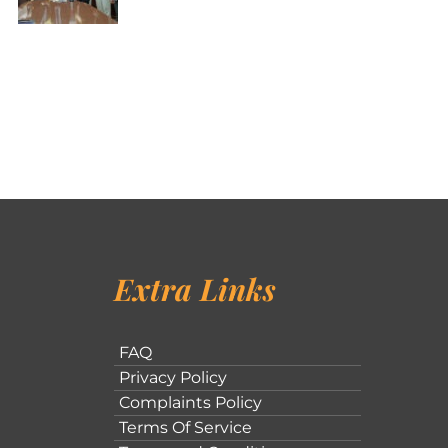
Extra Links
FAQ
Privacy Policy
Complaints Policy
Terms Of Service