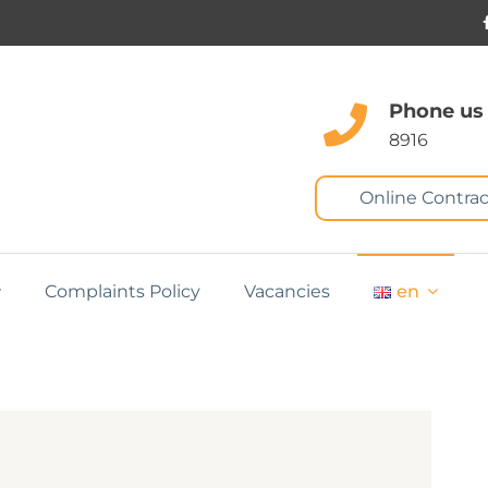
Phone us
8916
Online Contrac
Complaints Policy
Vacancies
en