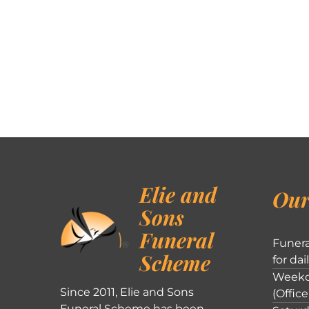
Elie and
Our
Sons
Funeral
Funera
Scheme
for dai
Weekd
Since 2011, Elie and Sons
(Office
Funeral Scheme has been