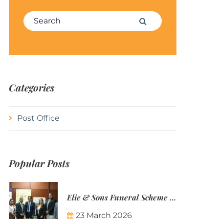
Search for:
Search
Categories
Post Office
Popular Posts
Elie & Sons Funeral Scheme and the Mauritius Post are partnering to make funeral plans more accessible to Mauritian families.
23 March 2026