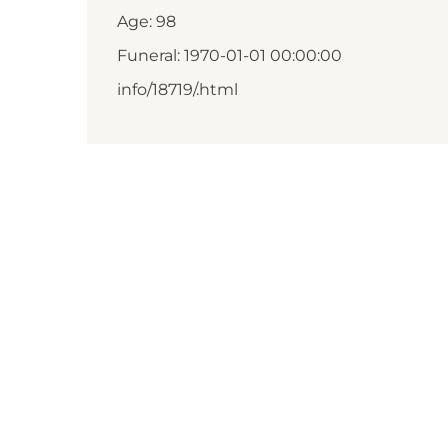
Age: 98
Funeral: 1970-01-01 00:00:00
info/18719/.html