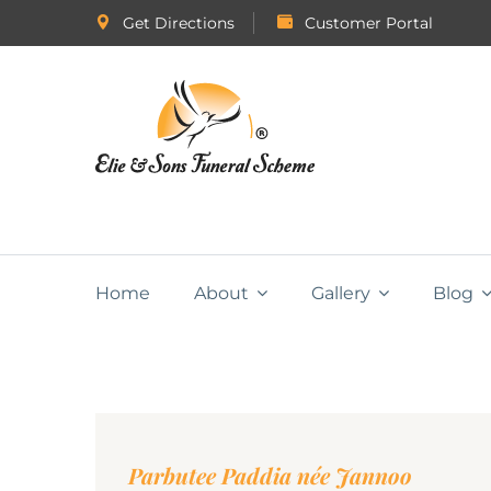
Get Directions
Customer Portal
Home
About
Gallery
Blog
Parbutee Paddia née Jannoo