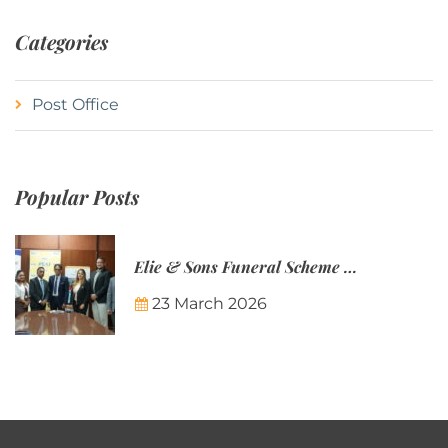
Categories
Post Office
Popular Posts
Elie & Sons Funeral Scheme and the Mauritius Post are partnering to make funeral plans more accessible to Mauritian families.
23 March 2026