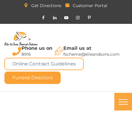
Get Directions
Customer Portal
Phone us on
Email us at
8916
fscheme@elieandsons.com
Online Contract Guidelines
Funeral Directors