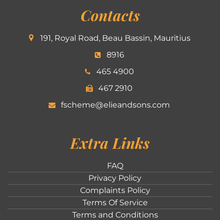
Contacts
191, Royal Road, Beau Bassin, Mauritius
8916
465 4900
467 2910
fscheme@elieandsons.com
Extra Links
FAQ
Privacy Policy
Complaints Policy
Terms Of Service
Terms and Conditions