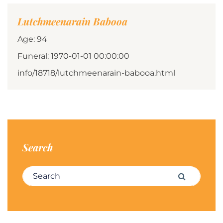
Lutchmeenarain Babooa
Age: 94
Funeral: 1970-01-01 00:00:00
info/18718/lutchmeenarain-babooa.html
Search
Search for:
Search