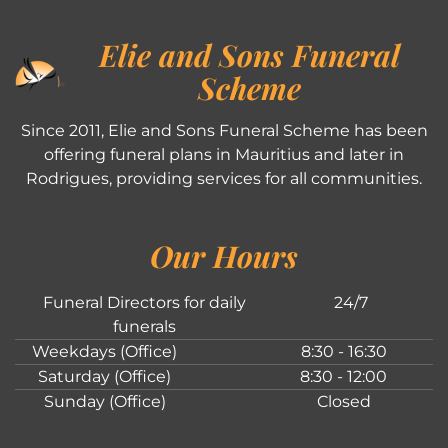
Elie and Sons Funeral
Scheme
Since 2011, Elie and Sons Funeral Scheme has been
offering funeral plans in Mauritius and later in
Rodrigues, providing services for all communities.
Our Hours
Funeral Directors for daily
24/7
funerals
Weekdays (Office)
8:30 - 16:30
Saturday (Office)
8:30 - 12:00
Sunday (Office)
Closed