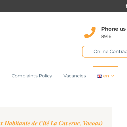
Phone us
8916
Online Contrac
Complaints Policy
Vacancies
en
ex Habitante de Cité La Caverne, Vacoas)