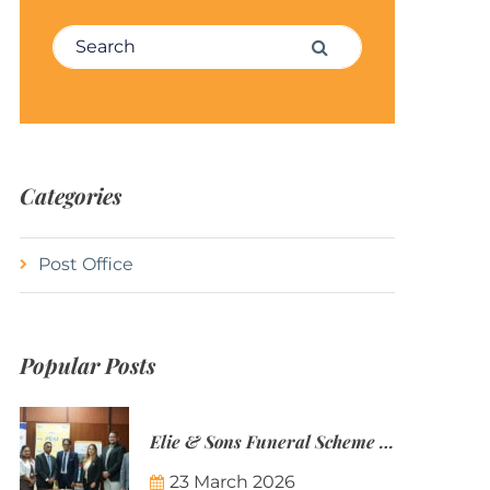
Search for:
Search
Categories
Post Office
Popular Posts
Elie & Sons Funeral Scheme and the Mauritius Post are partnering to make funeral plans more accessible to Mauritian families.
23 March 2026