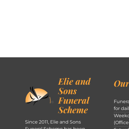
Elie and
Our
Sons
Funeral
Funera
Scheme
for dai
Weekd
Since 2011, Elie and Sons
(Office
Funeral Scheme has been