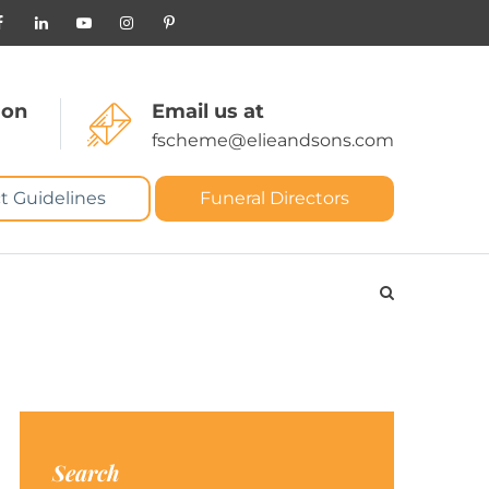
 on
Email us at
fscheme@elieandsons.com
t Guidelines
Funeral Directors
Search