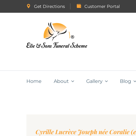
Get Directions
Customer Portal
Home
About
Gallery
Blog
Cyrille Lucrèce Joseph née Coralie (