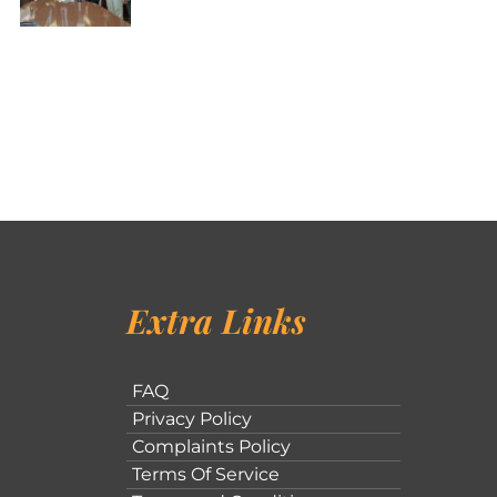
Extra Links
FAQ
Privacy Policy
Complaints Policy
Terms Of Service