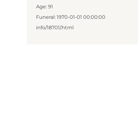
Age: 91
Funeral: 1970-01-01 00:00:00
info/18701/.html