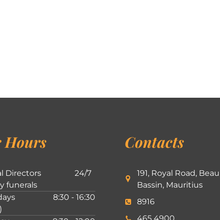
 Hours
Contacts
l Directors
24/7
191, Royal Road, Beau
ly funerals
Bassin, Mauritius
ays
8:30 - 16:30
8916
)
465 4900