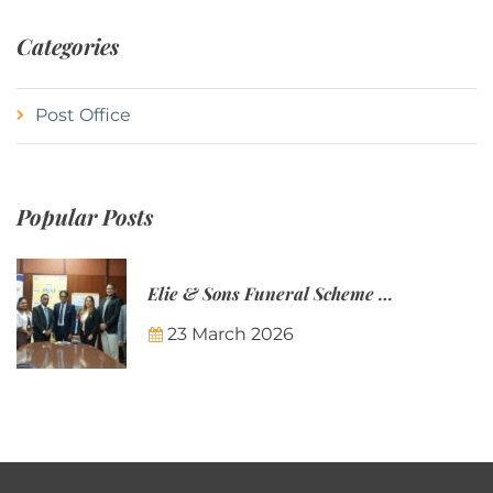
Categories
Post Office
Popular Posts
Elie & Sons Funeral Scheme and the Mauritius Post are partnering to make funeral plans more accessible to Mauritian families.
23 March 2026