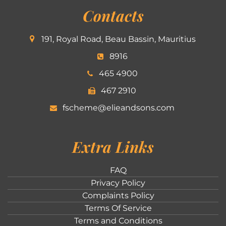
Contacts
191, Royal Road, Beau Bassin, Mauritius
8916
465 4900
467 2910
fscheme@elieandsons.com
Extra Links
FAQ
Privacy Policy
Complaints Policy
Terms Of Service
Terms and Conditions