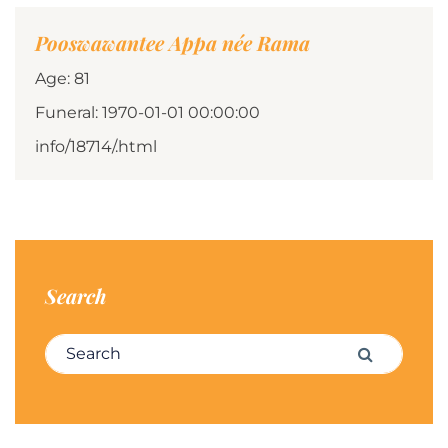
Pooswawantee Appa née Rama
Age: 81
Funeral: 1970-01-01 00:00:00
info/18714/.html
Search
Search for:
Search