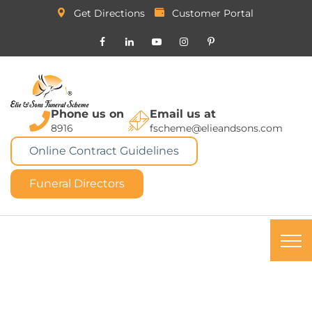
Get Directions
Customer Portal
Phone us on
Email us at
8916
fscheme@elieandsons.com
Online Contract Guidelines
Funeral Directors