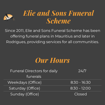
Elie and Sons Funeral
Scheme
Since 2011, Elie and Sons Funeral Scheme has been
offering funeral plans in Mauritius and later in
Rodrigues, providing services for all communities.
Our Hours
Funeral Directors for daily
24/7
funerals
Weekdays (Office)
8:30 - 16:30
Saturday (Office)
8:30 - 12:00
Sunday (Office)
Closed