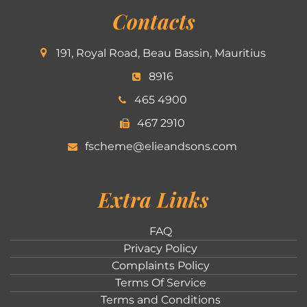
Contacts
191, Royal Road, Beau Bassin, Mauritius
8916
465 4900
467 2910
fscheme@elieandsons.com
Extra Links
FAQ
Privacy Policy
Complaints Policy
Terms Of Service
Terms and Conditions