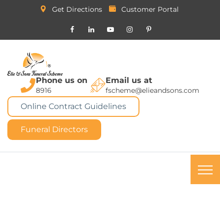
Get Directions
Customer Portal
Phone us on
Email us at
8916
fscheme@elieandsons.com
Online Contract Guidelines
Funeral Directors