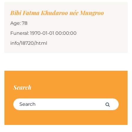
Bibi Fatma Khudaroo née Mungroo
Age: 78
Funeral: 1970-01-01 00:00:00
info/18720/.html
Search
Search for:
Search