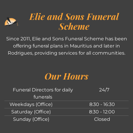
Elie and Sons Funeral
Scheme
Since 2011, Elie and Sons Funeral Scheme has been
offering funeral plans in Mauritius and later in
Rodrigues, providing services for all communities.
Our Hours
Funeral Directors for daily
24/7
funerals
Weekdays (Office)
8:30 - 16:30
Saturday (Office)
8:30 - 12:00
Sunday (Office)
Closed