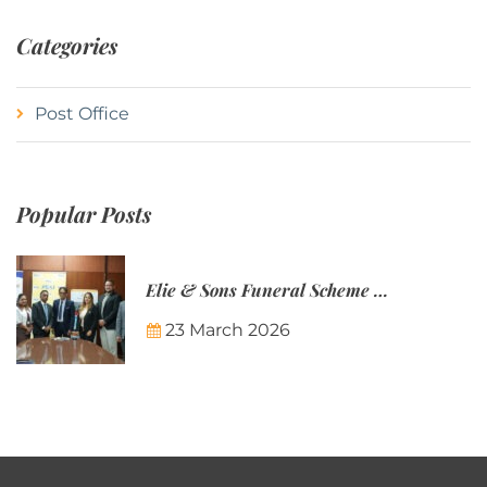
Categories
Post Office
Popular Posts
Elie & Sons Funeral Scheme and the Mauritius Post are partnering to make funeral plans more accessible to Mauritian families.
23 March 2026