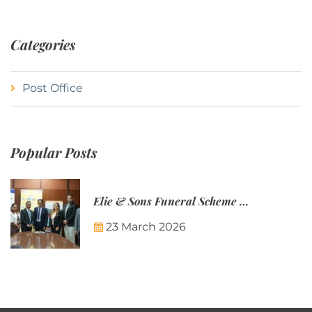
Categories
Post Office
Popular Posts
Elie & Sons Funeral Scheme and the Mauritius Post are partnering to make funeral plans more accessible to Mauritian families.
23 March 2026