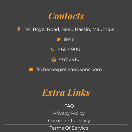
Contacts
191, Royal Road, Beau Bassin, Mauritius
8916
465 4900
467 2910
fscheme@elieandsons.com
Extra Links
FAQ
Privacy Policy
Complaints Policy
Terms Of Service