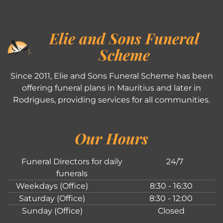
Elie and Sons Funeral
Scheme
Since 2011, Elie and Sons Funeral Scheme has been
offering funeral plans in Mauritius and later in
Rodrigues, providing services for all communities.
Our Hours
Funeral Directors for daily
24/7
funerals
Weekdays (Office)
8:30 - 16:30
Saturday (Office)
8:30 - 12:00
Sunday (Office)
Closed