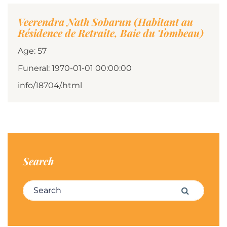
Veerendra Nath Sobarun (Habitant au
Résidence de Retraite, Baie du Tombeau)
Age: 57
Funeral: 1970-01-01 00:00:00
info/18704/.html
Search
Search for:
Search