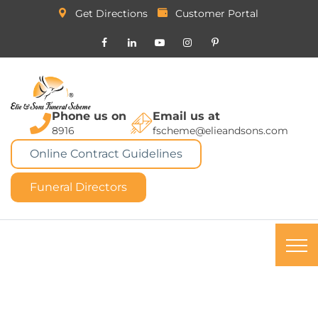
Get Directions
Customer Portal
Phone us on
Email us at
8916
fscheme@elieandsons.com
Online Contract Guidelines
Funeral Directors