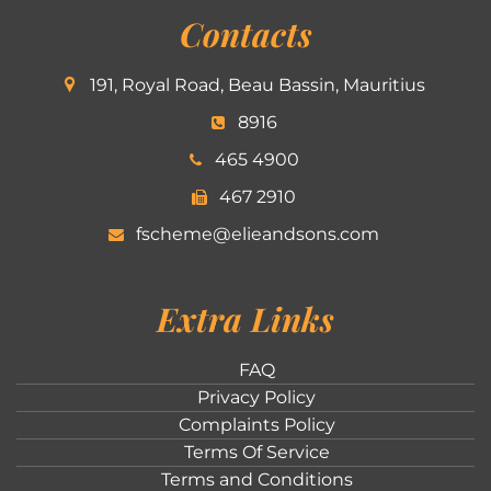
Contacts
191, Royal Road, Beau Bassin, Mauritius
8916
465 4900
467 2910
fscheme@elieandsons.com
Extra Links
FAQ
Privacy Policy
Complaints Policy
Terms Of Service
Terms and Conditions