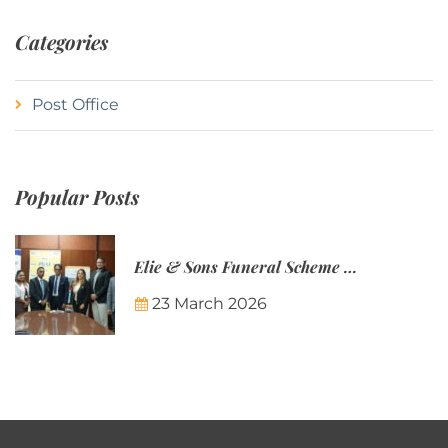
Categories
Post Office
Popular Posts
Elie & Sons Funeral Scheme and the Mauritius Post are partnering to make funeral plans more accessible to Mauritian families.
23 March 2026