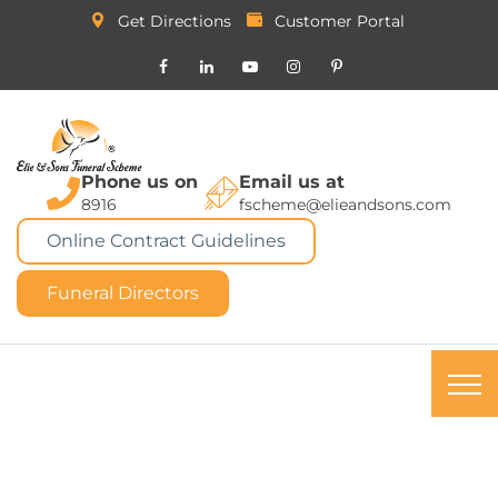
Get Directions
Customer Portal
Phone us on
Email us at
8916
fscheme@elieandsons.com
Online Contract Guidelines
Funeral Directors