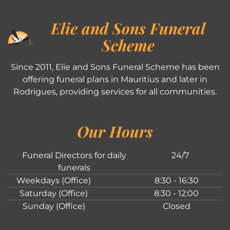
Elie and Sons Funeral
Scheme
Since 2011, Elie and Sons Funeral Scheme has been
offering funeral plans in Mauritius and later in
Rodrigues, providing services for all communities.
Our Hours
Funeral Directors for daily
24/7
funerals
Weekdays (Office)
8:30 - 16:30
Saturday (Office)
8:30 - 12:00
Sunday (Office)
Closed