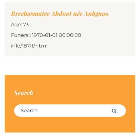
Breehasmatee Abdoot née Anhgnoo
Age: 73
Funeral: 1970-01-01 00:00:00
info/18711/.html
Search
Search for:
Search