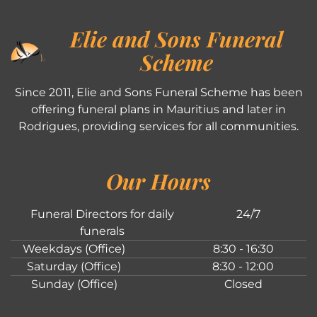
Elie and Sons Funeral
Scheme
Since 2011, Elie and Sons Funeral Scheme has been
offering funeral plans in Mauritius and later in
Rodrigues, providing services for all communities.
Our Hours
Funeral Directors for daily
24/7
funerals
Weekdays (Office)
8:30 - 16:30
Saturday (Office)
8:30 - 12:00
Sunday (Office)
Closed