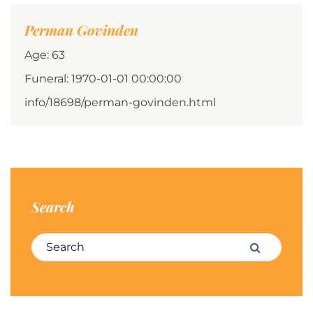
Perman Govinden
Age: 63
Funeral: 1970-01-01 00:00:00
info/18698/perman-govinden.html
Search
Search for:
Search