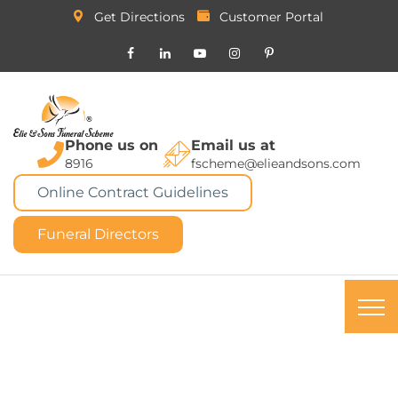
Get Directions
Customer Portal
Phone us on
Email us at
8916
fscheme@elieandsons.com
Online Contract Guidelines
Funeral Directors