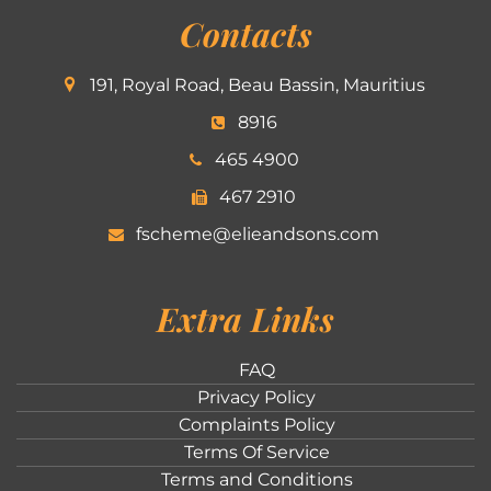
Contacts
191, Royal Road, Beau Bassin, Mauritius
8916
465 4900
467 2910
fscheme@elieandsons.com
Extra Links
FAQ
Privacy Policy
Complaints Policy
Terms Of Service
Terms and Conditions