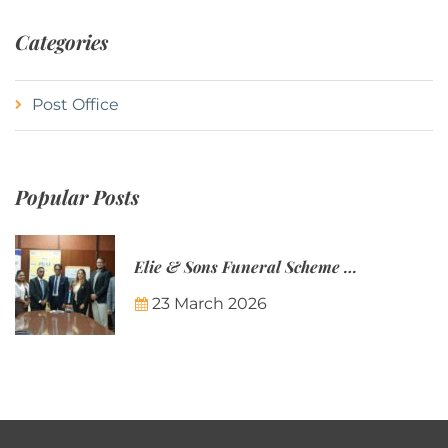
Categories
Post Office
Popular Posts
Elie & Sons Funeral Scheme and the Mauritius Post are partnering to make funeral plans more accessible to Mauritian families.
23 March 2026