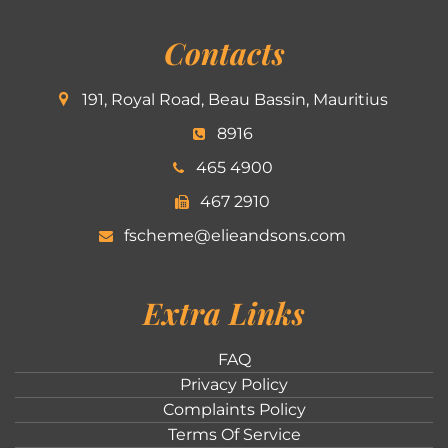
Contacts
191, Royal Road, Beau Bassin, Mauritius
8916
465 4900
467 2910
fscheme@elieandsons.com
Extra Links
FAQ
Privacy Policy
Complaints Policy
Terms Of Service