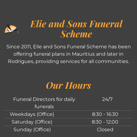
Elie and Sons Funeral
Scheme
Since 2011, Elie and Sons Funeral Scheme has been
offering funeral plans in Mauritius and later in
Rodrigues, providing services for all communities.
Our Hours
Funeral Directors for daily
24/7
funerals
Weekdays (Office)
8:30 - 16:30
Saturday (Office)
8:30 - 12:00
Sunday (Office)
Closed