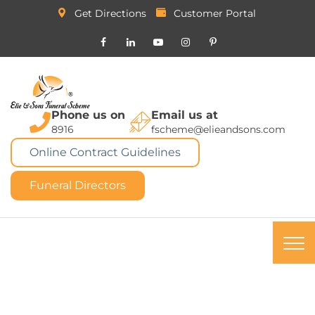
Get Directions
Customer Portal
Phone us on
Email us at
8916
fscheme@elieandsons.com
Online Contract Guidelines
Funeral Directors