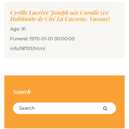
Cyrille Lucrèce Joseph née Coralie (ex
Habitante de Cité La Caverne, Vacoas)
Age: 91
Funeral: 1970-01-01 00:00:00
info/18701/.html
Search
Search for:
Search