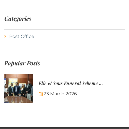
Categories
Post Office
Popular Posts
Elie & Sons Funeral Scheme and the Mauritius Post are partnering to make funeral plans more accessible to Mauritian families.
23 March 2026