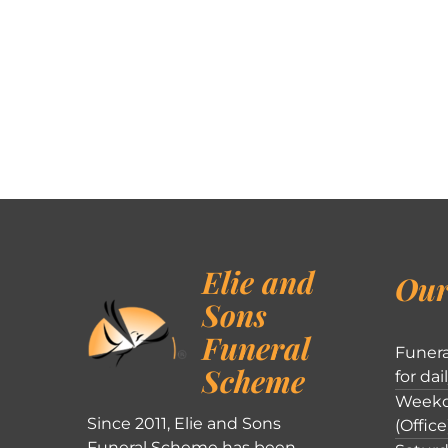
Elie and
Our
Sons
Funeral
Funera
Scheme
for dai
Weekd
Since 2011, Elie and Sons
(Office
Funeral Scheme has been