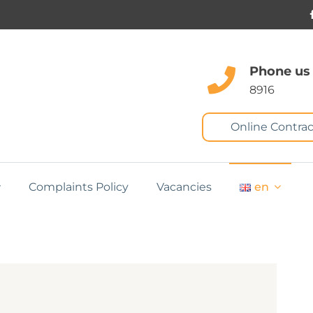
Phone us
8916
Online Contrac
Complaints Policy
Vacancies
en