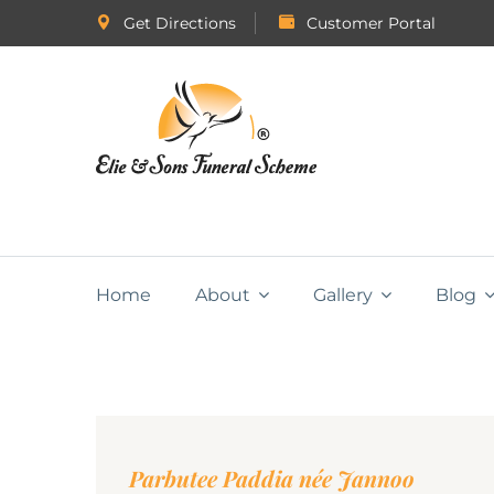
Get Directions
Customer Portal
Home
About
Gallery
Blog
Parbutee Paddia née Jannoo