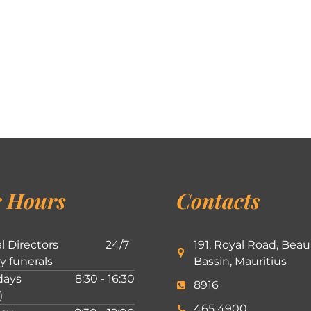
 Hours
Contacts
l Directors
24/7
191, Royal Road, Beau
ly funerals
Bassin, Mauritius
ays
8:30 - 16:30
8916
)
465 4900