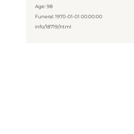
Age: 98
Funeral: 1970-01-01 00:00:00
info/18719/.html