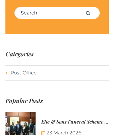
Search for:
Search
Categories
Post Office
Popular Posts
Elie & Sons Funeral Scheme and the Mauritius Post are partnering to make funeral plans more accessible to Mauritian families.
23 March 2026