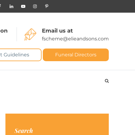
 on
Email us at
fscheme@elieandsons.com
t Guidelines
Funeral Directors
Search