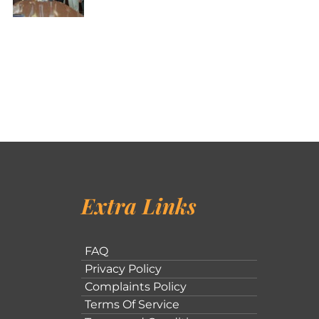
Extra Links
FAQ
Privacy Policy
Complaints Policy
Terms Of Service