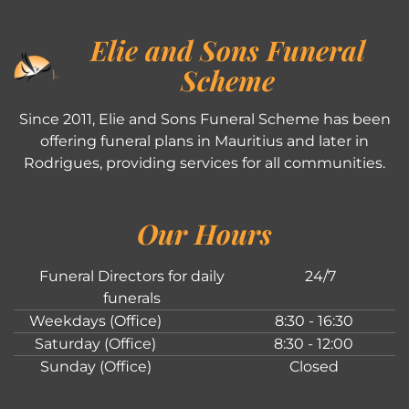
Elie and Sons Funeral
Scheme
Since 2011, Elie and Sons Funeral Scheme has been
offering funeral plans in Mauritius and later in
Rodrigues, providing services for all communities.
Our Hours
Funeral Directors for daily
24/7
funerals
Weekdays (Office)
8:30 - 16:30
Saturday (Office)
8:30 - 12:00
Sunday (Office)
Closed