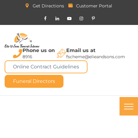
Get Directions
Customer Portal
Phone us on
Email us at
8916
fscheme@elieandsons.com
Online Contract Guidelines
Funeral Directors