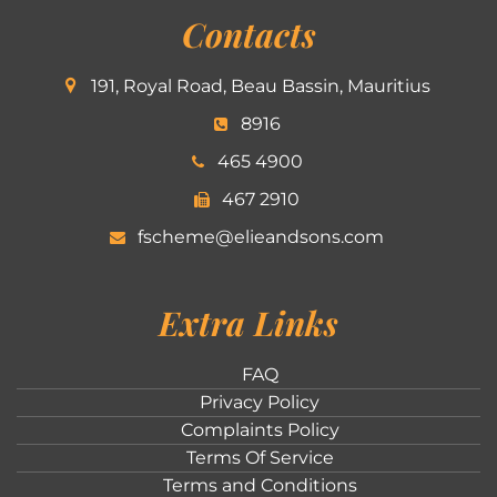
Contacts
191, Royal Road, Beau Bassin, Mauritius
8916
465 4900
467 2910
fscheme@elieandsons.com
Extra Links
FAQ
Privacy Policy
Complaints Policy
Terms Of Service
Terms and Conditions