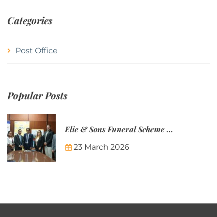
Categories
Post Office
Popular Posts
Elie & Sons Funeral Scheme and the Mauritius Post are partnering to make funeral plans more accessible to Mauritian families.
23 March 2026