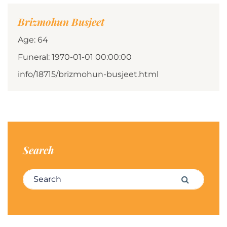
Brizmohun Busjeet
Age: 64
Funeral: 1970-01-01 00:00:00
info/18715/brizmohun-busjeet.html
Search
Search for:
Search