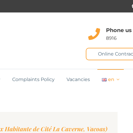
Phone us
8916
Online Contrac
Complaints Policy
Vacancies
en
ex Habitante de Cité La Caverne, Vacoas)