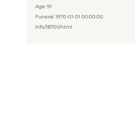
Age: 91
Funeral: 1970-01-01 00:00:00
info/18701/.html