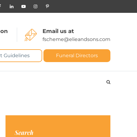
 on
Email us at
fscheme@elieandsons.com
t Guidelines
Funeral Directors
Search