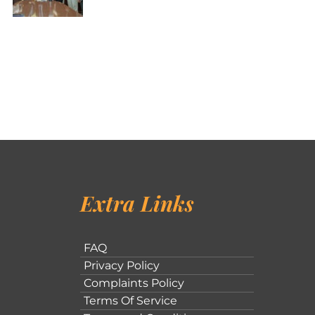
Extra Links
FAQ
Privacy Policy
Complaints Policy
Terms Of Service