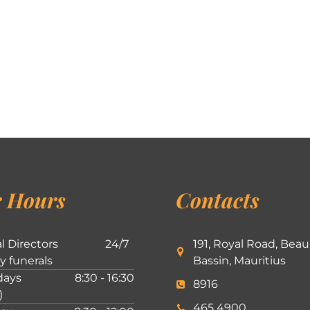
 Hours
Contacts
l Directors
24/7
191, Royal Road, Beau
ly funerals
Bassin, Mauritius
ays
8:30 - 16:30
8916
)
465 4900