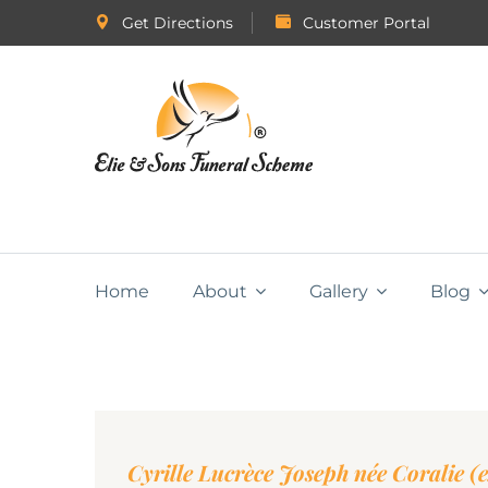
Get Directions
Customer Portal
Home
About
Gallery
Blog
Cyrille Lucrèce Joseph née Coralie (