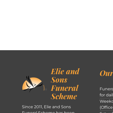
Elie and
Our
Sons
Funeral
Funera
Scheme
for dai
Weekd
Since 2011, Elie and Sons
(Office
Funeral Scheme has been