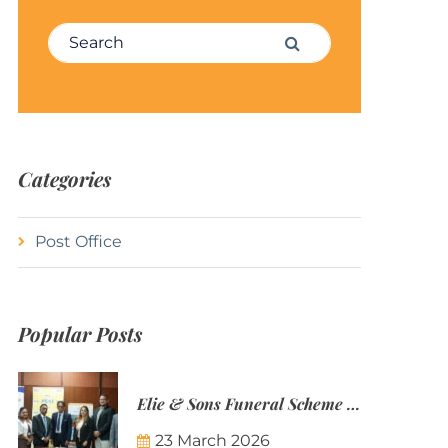
Search for:
Search
Categories
Post Office
Popular Posts
Elie & Sons Funeral Scheme and the Mauritius Post are partnering to make funeral plans more accessible to Mauritian families.
23 March 2026