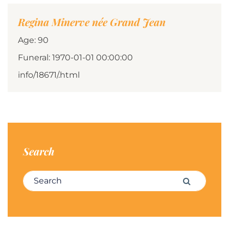
Regina Minerve née Grand Jean
Age: 90
Funeral: 1970-01-01 00:00:00
info/18671/.html
Search
Search for:
Search