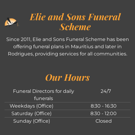
Elie and Sons Funeral
Scheme
Since 2011, Elie and Sons Funeral Scheme has been
offering funeral plans in Mauritius and later in
Rodrigues, providing services for all communities.
Our Hours
Funeral Directors for daily
24/7
funerals
Weekdays (Office)
8:30 - 16:30
Saturday (Office)
8:30 - 12:00
Sunday (Office)
Closed