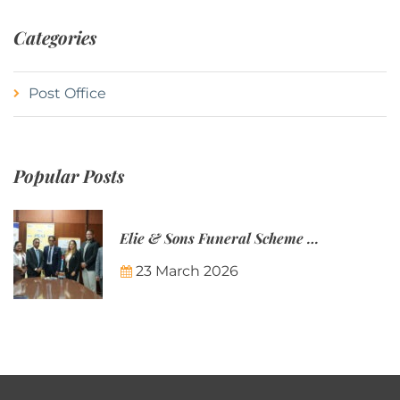
Categories
Post Office
Popular Posts
Elie & Sons Funeral Scheme and the Mauritius Post are partnering to make funeral plans more accessible to Mauritian families.
23 March 2026