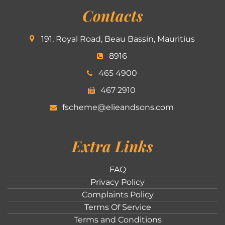
Contacts
191, Royal Road, Beau Bassin, Mauritius
8916
465 4900
467 2910
fscheme@elieandsons.com
Extra Links
FAQ
Privacy Policy
Complaints Policy
Terms Of Service
Terms and Conditions