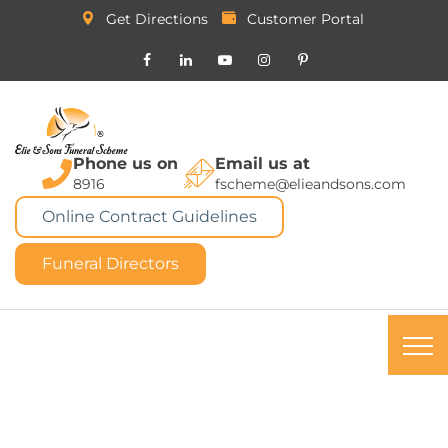
Get Directions
Customer Portal
Phone us on
Email us at
8916
fscheme@elieandsons.com
Online Contract Guidelines
Funeral Directors