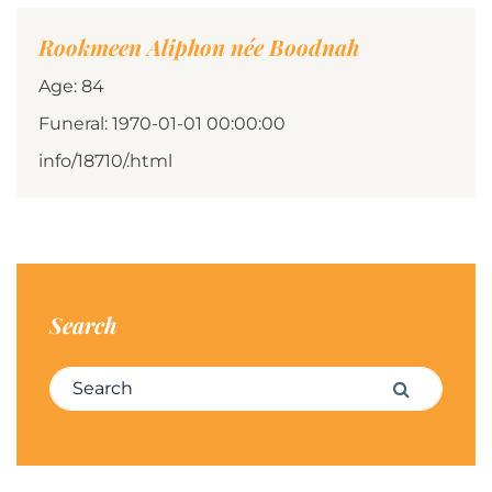
Rookmeen Aliphon née Boodnah
Age: 84
Funeral: 1970-01-01 00:00:00
info/18710/.html
Search
Search for:
Search