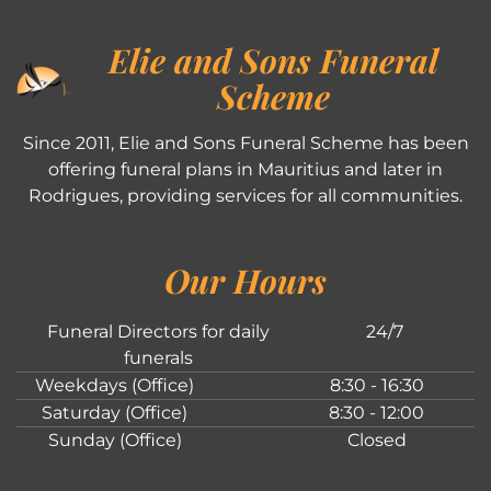
Elie and Sons Funeral
Scheme
Since 2011, Elie and Sons Funeral Scheme has been
offering funeral plans in Mauritius and later in
Rodrigues, providing services for all communities.
Our Hours
Funeral Directors for daily
24/7
funerals
Weekdays (Office)
8:30 - 16:30
Saturday (Office)
8:30 - 12:00
Sunday (Office)
Closed