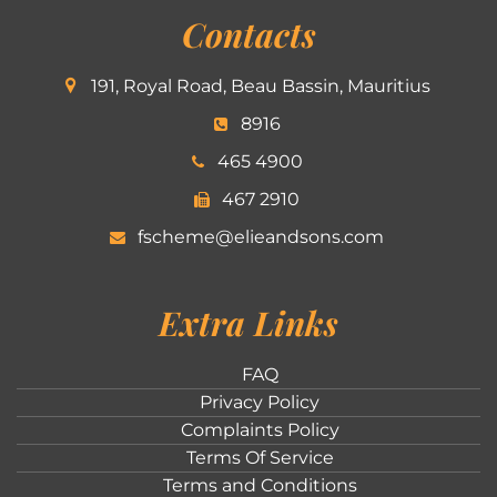
Contacts
191, Royal Road, Beau Bassin, Mauritius
8916
465 4900
467 2910
fscheme@elieandsons.com
Extra Links
FAQ
Privacy Policy
Complaints Policy
Terms Of Service
Terms and Conditions