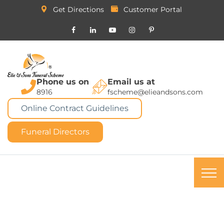
Get Directions
Customer Portal
Phone us on
Email us at
8916
fscheme@elieandsons.com
Online Contract Guidelines
Funeral Directors