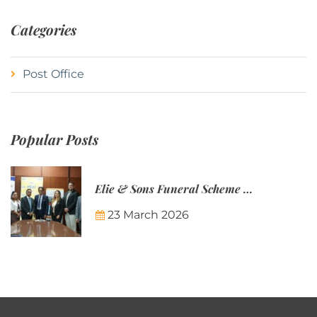
Categories
Post Office
Popular Posts
Elie & Sons Funeral Scheme and the Mauritius Post are partnering to make funeral plans more accessible to Mauritian families.
23 March 2026