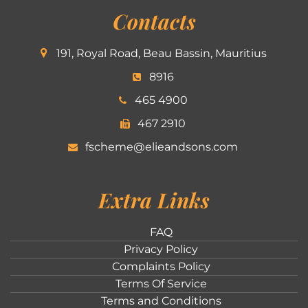
Contacts
191, Royal Road, Beau Bassin, Mauritius
8916
465 4900
467 2910
fscheme@elieandsons.com
Extra Links
FAQ
Privacy Policy
Complaints Policy
Terms Of Service
Terms and Conditions