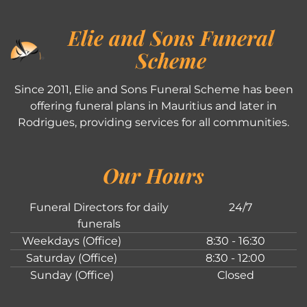
Elie and Sons Funeral
Scheme
Since 2011, Elie and Sons Funeral Scheme has been
offering funeral plans in Mauritius and later in
Rodrigues, providing services for all communities.
Our Hours
Funeral Directors for daily
24/7
funerals
Weekdays (Office)
8:30 - 16:30
Saturday (Office)
8:30 - 12:00
Sunday (Office)
Closed