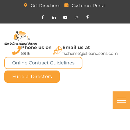
Get Directions
Customer Portal
Phone us on
Email us at
8916
fscheme@elieandsons.com
Online Contract Guidelines
Funeral Directors