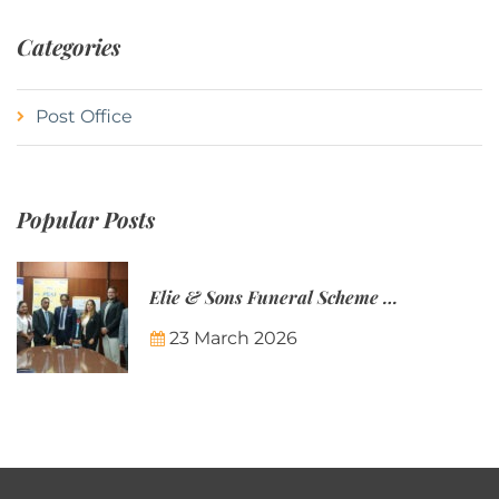
Categories
Post Office
Popular Posts
Elie & Sons Funeral Scheme and the Mauritius Post are partnering to make funeral plans more accessible to Mauritian families.
23 March 2026