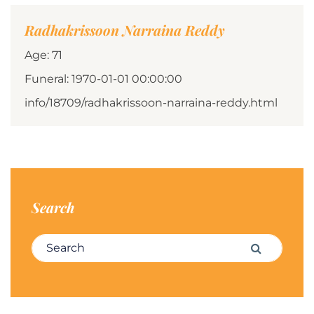
Radhakrissoon Narraina Reddy
Age: 71
Funeral: 1970-01-01 00:00:00
info/18709/radhakrissoon-narraina-reddy.html
Search
Search for:
Search