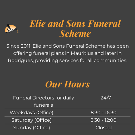
Elie and Sons Funeral
Scheme
Since 2011, Elie and Sons Funeral Scheme has been
offering funeral plans in Mauritius and later in
Rodrigues, providing services for all communities.
Our Hours
Funeral Directors for daily
24/7
funerals
Weekdays (Office)
8:30 - 16:30
Saturday (Office)
8:30 - 12:00
Sunday (Office)
Closed