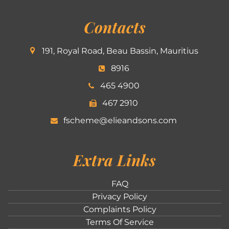
Contacts
191, Royal Road, Beau Bassin, Mauritius
8916
465 4900
467 2910
fscheme@elieandsons.com
Extra Links
FAQ
Privacy Policy
Complaints Policy
Terms Of Service