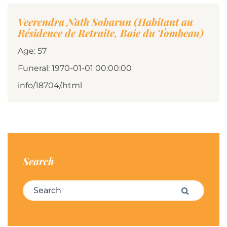
Veerendra Nath Sobarun (Habitant au
Résidence de Retraite, Baie du Tombeau)
Age: 57
Funeral: 1970-01-01 00:00:00
info/18704/.html
Search
Search for:
Search