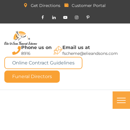
Get Directions
Customer Portal
Phone us on
Email us at
8916
fscheme@elieandsons.com
Online Contract Guidelines
Funeral Directors