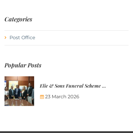
Categories
Post Office
Popular Posts
Elie & Sons Funeral Scheme and the Mauritius Post are partnering to make funeral plans more accessible to Mauritian families.
23 March 2026