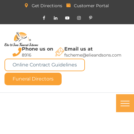
Get Directions
Customer Portal
Phone us on
Email us at
8916
fscheme@elieandsons.com
Online Contract Guidelines
Funeral Directors