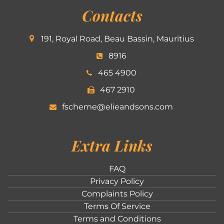
Contacts
191, Royal Road, Beau Bassin, Mauritius
8916
465 4900
467 2910
fscheme@elieandsons.com
Extra Links
FAQ
Privacy Policy
Complaints Policy
Terms Of Service
Terms and Conditions