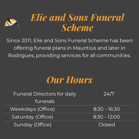
Elie and Sons Funeral
Scheme
Since 2011, Elie and Sons Funeral Scheme has been
offering funeral plans in Mauritius and later in
Rodrigues, providing services for all communities.
Our Hours
Funeral Directors for daily
24/7
funerals
Weekdays (Office)
8:30 - 16:30
Saturday (Office)
8:30 - 12:00
Sunday (Office)
Closed