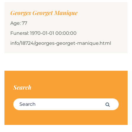
Georges Georget Manique
Age: 77
Funeral: 1970-01-01 00:00:00
info/18724/georges-georget-manique.html
Search
Search for:
Search