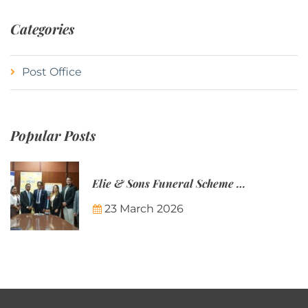
Categories
Post Office
Popular Posts
Elie & Sons Funeral Scheme and the Mauritius Post are partnering to make funeral plans more accessible to Mauritian families.
23 March 2026