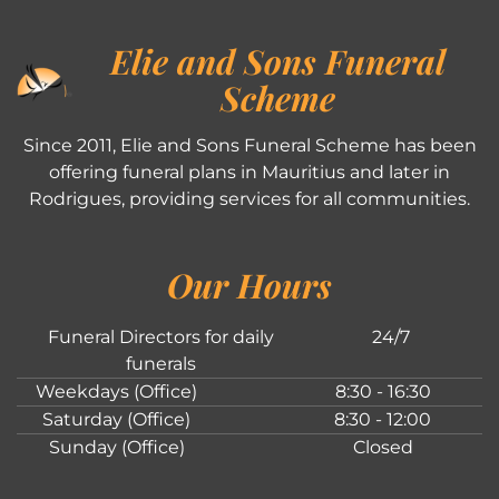
Elie and Sons Funeral
Scheme
Since 2011, Elie and Sons Funeral Scheme has been
offering funeral plans in Mauritius and later in
Rodrigues, providing services for all communities.
Our Hours
Funeral Directors for daily
24/7
funerals
Weekdays (Office)
8:30 - 16:30
Saturday (Office)
8:30 - 12:00
Sunday (Office)
Closed