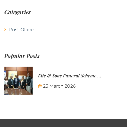
Categories
Post Office
Popular Posts
Elie & Sons Funeral Scheme and the Mauritius Post are partnering to make funeral plans more accessible to Mauritian families.
23 March 2026