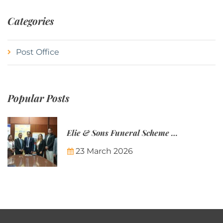
Categories
Post Office
Popular Posts
Elie & Sons Funeral Scheme and the Mauritius Post are partnering to make funeral plans more accessible to Mauritian families.
23 March 2026