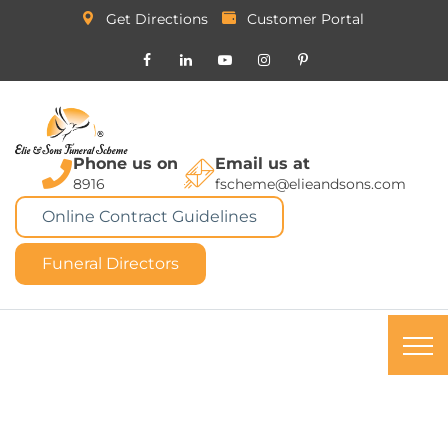
Get Directions
Customer Portal
Phone us on
Email us at
8916
fscheme@elieandsons.com
Online Contract Guidelines
Funeral Directors