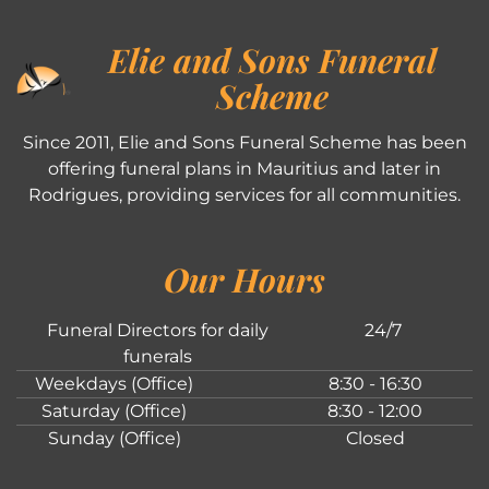
Elie and Sons Funeral
Scheme
Since 2011, Elie and Sons Funeral Scheme has been
offering funeral plans in Mauritius and later in
Rodrigues, providing services for all communities.
Our Hours
Funeral Directors for daily
24/7
funerals
Weekdays (Office)
8:30 - 16:30
Saturday (Office)
8:30 - 12:00
Sunday (Office)
Closed