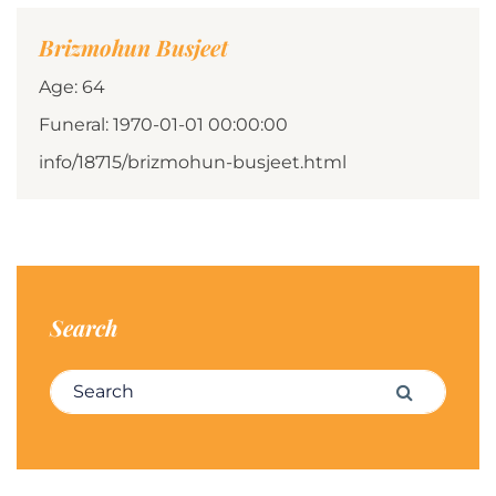
Brizmohun Busjeet
Age: 64
Funeral: 1970-01-01 00:00:00
info/18715/brizmohun-busjeet.html
Search
Search for:
Search