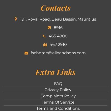
Contacts
191, Royal Road, Beau Bassin, Mauritius
8916
465 4900
467 2910
fscheme@elieandsons.com
Extra Links
FAQ
Privacy Policy
Complaints Policy
Terms Of Service
Terms and Conditions