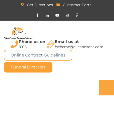
Get Directions
Customer Portal
Phone us on
Email us at
8916
fscheme@elieandsons.com
Online Contract Guidelines
Funeral Directors