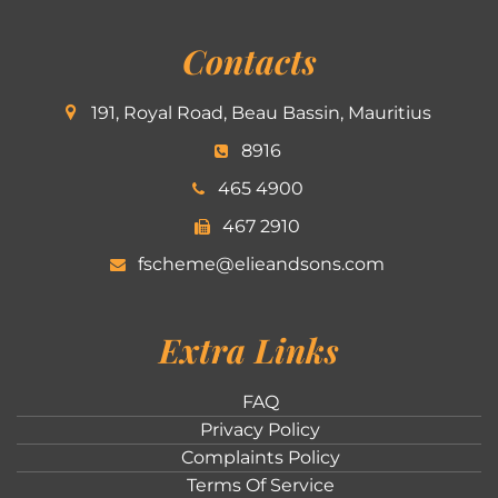
Contacts
191, Royal Road, Beau Bassin, Mauritius
8916
465 4900
467 2910
fscheme@elieandsons.com
Extra Links
FAQ
Privacy Policy
Complaints Policy
Terms Of Service