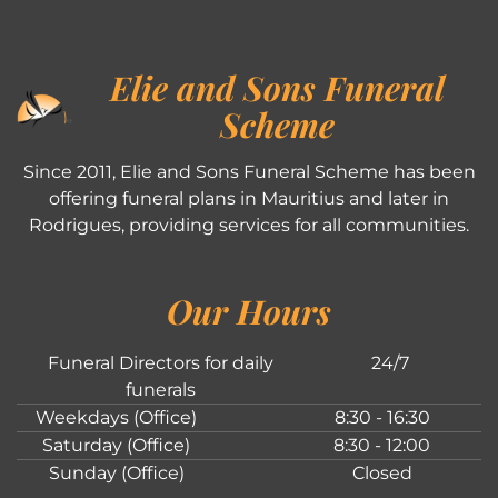
Elie and Sons Funeral
Scheme
Since 2011, Elie and Sons Funeral Scheme has been
offering funeral plans in Mauritius and later in
Rodrigues, providing services for all communities.
Our Hours
Funeral Directors for daily
24/7
funerals
Weekdays (Office)
8:30 - 16:30
Saturday (Office)
8:30 - 12:00
Sunday (Office)
Closed