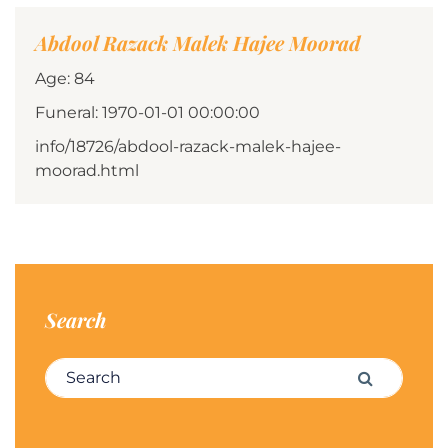
Abdool Razack Malek Hajee Moorad
Age: 84
Funeral: 1970-01-01 00:00:00
info/18726/abdool-razack-malek-hajee-
moorad.html
Search
Search for:
Search