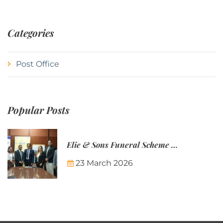
Categories
Post Office
Popular Posts
Elie & Sons Funeral Scheme and the Mauritius Post are partnering to make funeral plans more accessible to Mauritian families.
23 March 2026