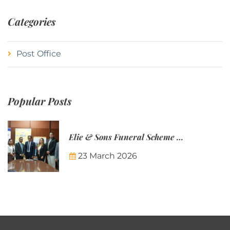
Categories
Post Office
Popular Posts
Elie & Sons Funeral Scheme and the Mauritius Post are partnering to make funeral plans more accessible to Mauritian families.
23 March 2026