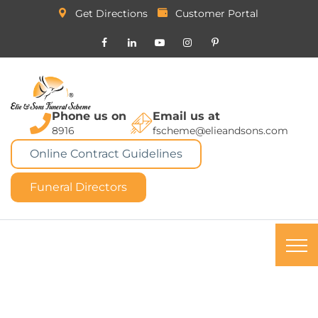
Get Directions
Customer Portal
Phone us on
Email us at
8916
fscheme@elieandsons.com
Online Contract Guidelines
Funeral Directors