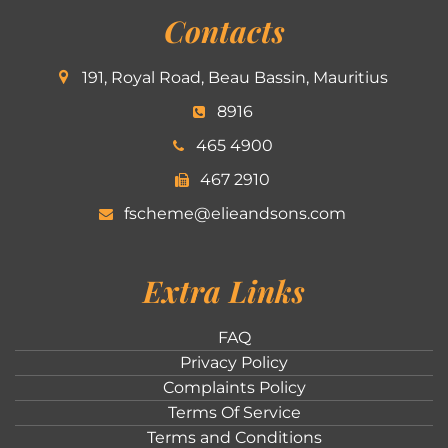
Contacts
191, Royal Road, Beau Bassin, Mauritius
8916
465 4900
467 2910
fscheme@elieandsons.com
Extra Links
FAQ
Privacy Policy
Complaints Policy
Terms Of Service
Terms and Conditions