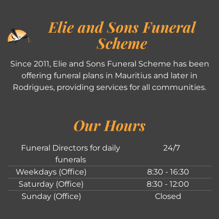
Elie and Sons Funeral
Scheme
Since 2011, Elie and Sons Funeral Scheme has been
offering funeral plans in Mauritius and later in
Rodrigues, providing services for all communities.
Our Hours
Funeral Directors for daily
24/7
funerals
Weekdays (Office)
8:30 - 16:30
Saturday (Office)
8:30 - 12:00
Sunday (Office)
Closed