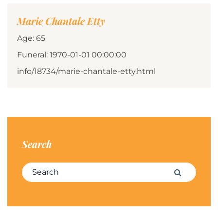
Marie Chantale Etty
Age: 65
Funeral: 1970-01-01 00:00:00
info/18734/marie-chantale-etty.html
Search
Search for:
Search