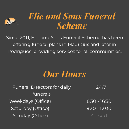
Elie and Sons Funeral
Scheme
Since 2011, Elie and Sons Funeral Scheme has been
offering funeral plans in Mauritius and later in
Rodrigues, providing services for all communities.
Our Hours
Funeral Directors for daily
24/7
funerals
Weekdays (Office)
8:30 - 16:30
Saturday (Office)
8:30 - 12:00
Sunday (Office)
Closed