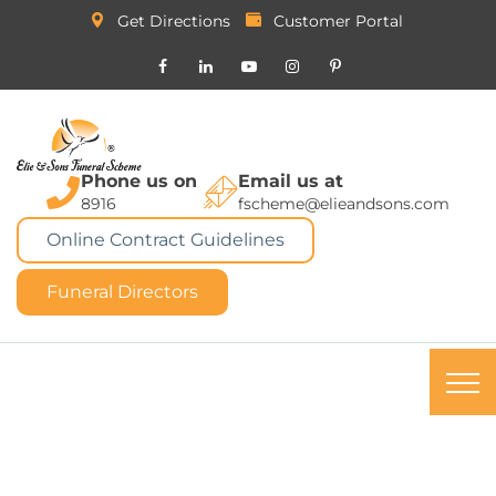
Get Directions
Customer Portal
Phone us on
Email us at
8916
fscheme@elieandsons.com
Online Contract Guidelines
Funeral Directors