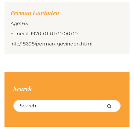
Perman Govinden
Age: 63
Funeral: 1970-01-01 00:00:00
info/18698/perman-govinden.html
Search
Search for:
Search