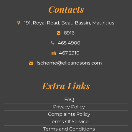
Contacts
191, Royal Road, Beau Bassin, Mauritius
8916
465 4900
467 2910
fscheme@elieandsons.com
Extra Links
FAQ
Privacy Policy
Complaints Policy
Terms Of Service
Terms and Conditions