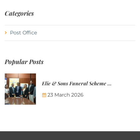
Categories
Post Office
Popular Posts
Elie & Sons Funeral Scheme and the Mauritius Post are partnering to make funeral plans more accessible to Mauritian families.
23 March 2026