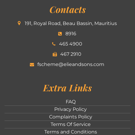
Contacts
191, Royal Road, Beau Bassin, Mauritius
8916
465 4900
467 2910
fscheme@elieandsons.com
Extra Links
FAQ
Privacy Policy
Complaints Policy
Terms Of Service
Terms and Conditions