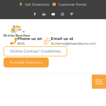
Get Directions
Customer Portal
Phone us on
Email us at
8916
fscheme@elieandsons.com
Online Contract Guidelines
Funeral Directors