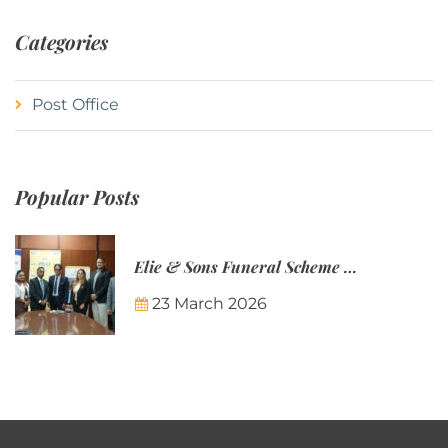
Categories
Post Office
Popular Posts
Elie & Sons Funeral Scheme and the Mauritius Post are partnering to make funeral plans more accessible to Mauritian families.
23 March 2026