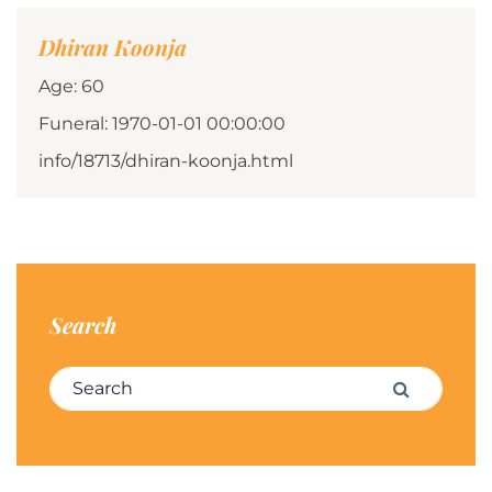
Dhiran Koonja
Age: 60
Funeral: 1970-01-01 00:00:00
info/18713/dhiran-koonja.html
Search
Search for:
Search