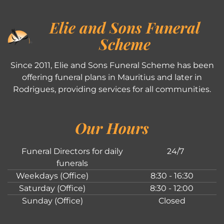
Elie and Sons Funeral
Scheme
Since 2011, Elie and Sons Funeral Scheme has been
offering funeral plans in Mauritius and later in
Rodrigues, providing services for all communities.
Our Hours
Funeral Directors for daily
24/7
funerals
Weekdays (Office)
8:30 - 16:30
Saturday (Office)
8:30 - 12:00
Sunday (Office)
Closed