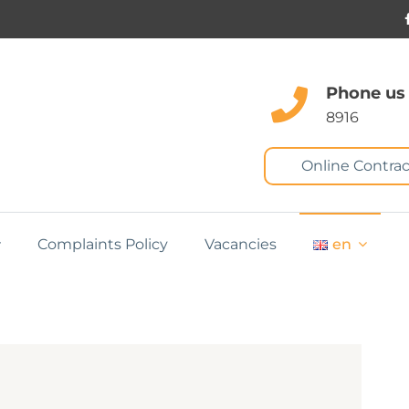
Phone us
8916
Online Contrac
Complaints Policy
Vacancies
en