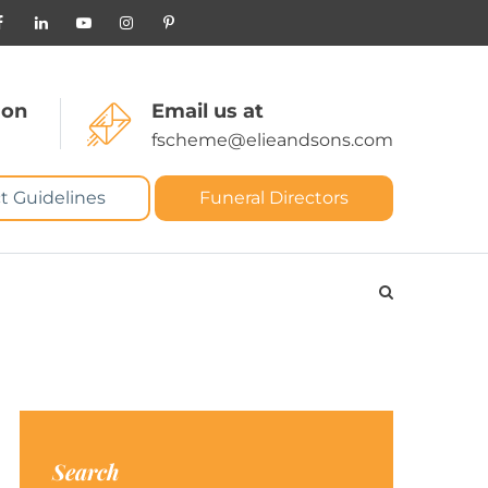
 on
Email us at
fscheme@elieandsons.com
t Guidelines
Funeral Directors
Search