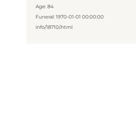
Age: 84
Funeral: 1970-01-01 00:00:00
info/18710/.html