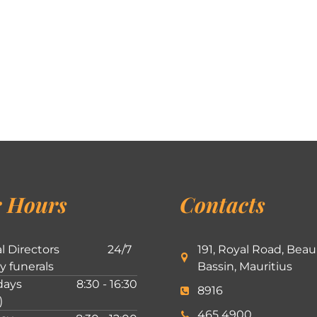
 Hours
Contacts
l Directors
24/7
191, Royal Road, Beau
ly funerals
Bassin, Mauritius
ays
8:30 - 16:30
8916
)
465 4900