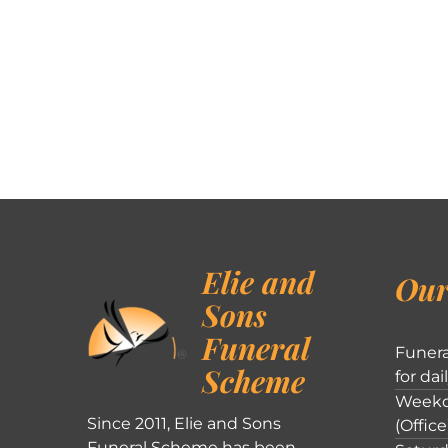
Elie and
Our
Sons
Funeral
Funera
Scheme
for dai
Weekd
Since 2011, Elie and Sons
(Office
Funeral Scheme has been