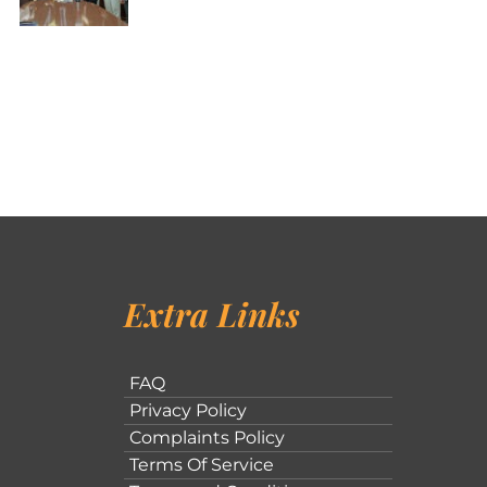
Extra Links
FAQ
Privacy Policy
Complaints Policy
Terms Of Service