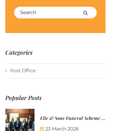
Search for:
Search
Categories
Post Office
Popular Posts
Elie & Sons Funeral Scheme and the Mauritius Post are partnering to make funeral plans more accessible to Mauritian families.
23 March 2026