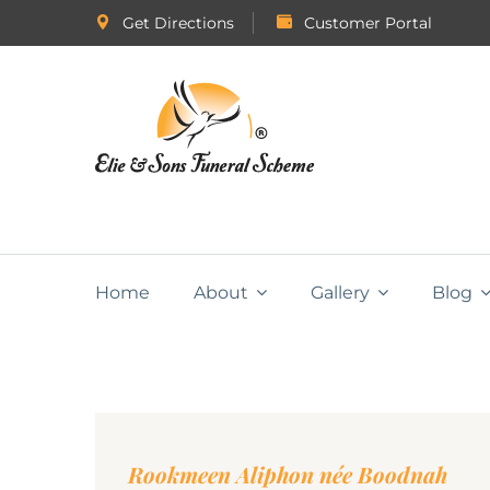
Get Directions
Customer Portal
Home
About
Gallery
Blog
Rookmeen Aliphon née Boodnah