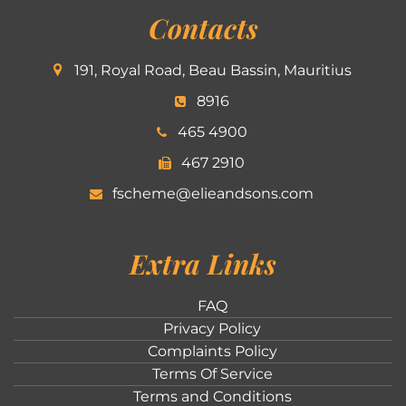
Contacts
191, Royal Road, Beau Bassin, Mauritius
8916
465 4900
467 2910
fscheme@elieandsons.com
Extra Links
FAQ
Privacy Policy
Complaints Policy
Terms Of Service
Terms and Conditions