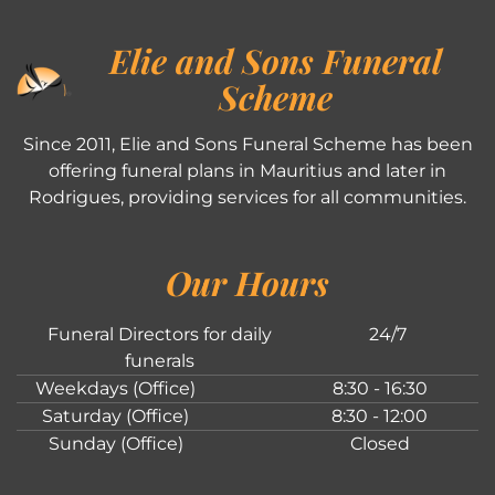
Elie and Sons Funeral
Scheme
Since 2011, Elie and Sons Funeral Scheme has been
offering funeral plans in Mauritius and later in
Rodrigues, providing services for all communities.
Our Hours
Funeral Directors for daily
24/7
funerals
Weekdays (Office)
8:30 - 16:30
Saturday (Office)
8:30 - 12:00
Sunday (Office)
Closed