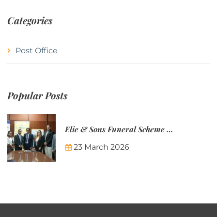
Categories
Post Office
Popular Posts
Elie & Sons Funeral Scheme and the Mauritius Post are partnering to make funeral plans more accessible to Mauritian families.
23 March 2026