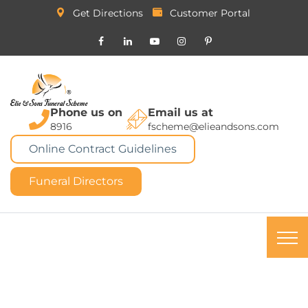
Get Directions
Customer Portal
Phone us on
Email us at
8916
fscheme@elieandsons.com
Online Contract Guidelines
Funeral Directors