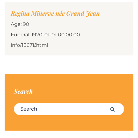
Regina Minerve née Grand Jean
Age: 90
Funeral: 1970-01-01 00:00:00
info/18671/.html
Search
Search for:
Search