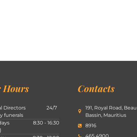
 Hours
Contacts
l Directors
24/7
191, Royal Road, Beau
ly funerals
Bassin, Mauritius
ays
8:30 - 16:30
8916
)
465 4900