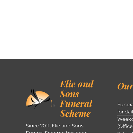
Elie and
Our
Sons
Funeral
Funera
Scheme
for dai
Weekd
Since 2011, Elie and Sons
(Office
Funeral Scheme has been