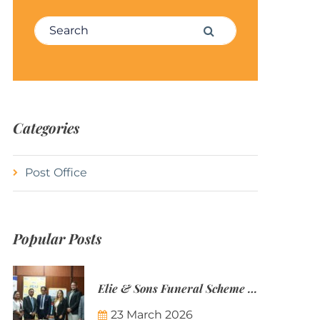
Search for:
Search
Categories
Post Office
Popular Posts
Elie & Sons Funeral Scheme and the Mauritius Post are partnering to make funeral plans more accessible to Mauritian families.
23 March 2026