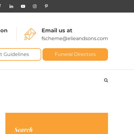
 on
Email us at
fscheme@elieandsons.com
t Guidelines
Funeral Directors
Search