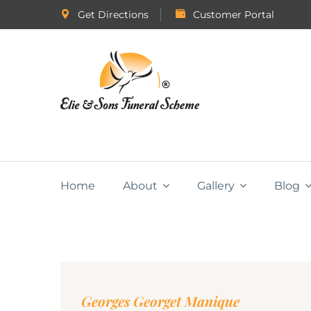
Get Directions
Customer Portal
Home
About
Gallery
Blog
Georges Georget Manique