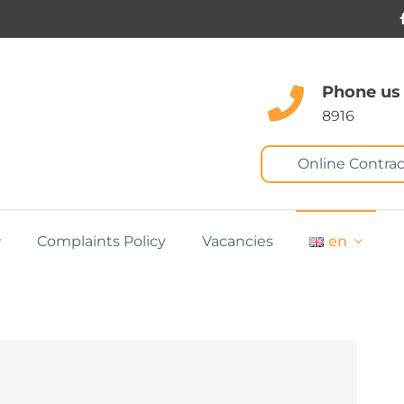
Phone us
8916
Online Contrac
Complaints Policy
Vacancies
en