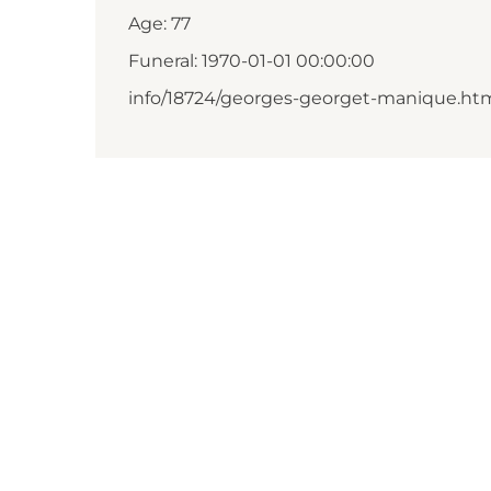
Age: 77
Funeral: 1970-01-01 00:00:00
info/18724/georges-georget-manique.ht