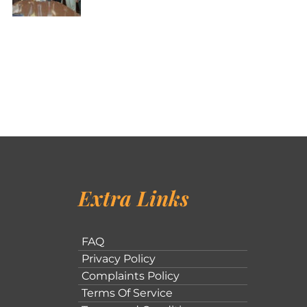
Extra Links
FAQ
Privacy Policy
Complaints Policy
Terms Of Service