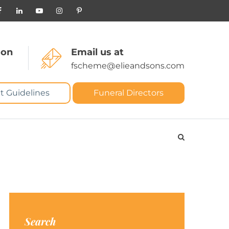
 on
Email us at
fscheme@elieandsons.com
t Guidelines
Funeral Directors
Search