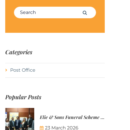
Search for:
Search
Categories
Post Office
Popular Posts
Elie & Sons Funeral Scheme and the Mauritius Post are partnering to make funeral plans more accessible to Mauritian families.
23 March 2026