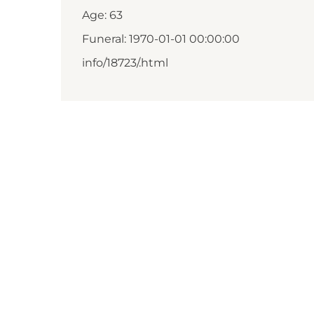
Age: 63
Funeral: 1970-01-01 00:00:00
info/18723/.html