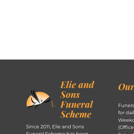
Elie and
Our
Sons
Funeral
Funera
Scheme
for dai
Weekd
Since 2011, Elie and Sons
(Office
Funeral Scheme has been