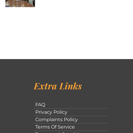
Extra Links
FAQ
Privacy Policy
Complaints Policy
Terms Of Service