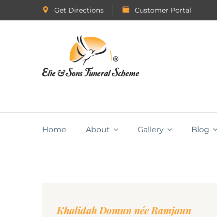
Get Directions
Customer Portal
Home
About
Gallery
Blog
Khalidah Domun née Ramjaun