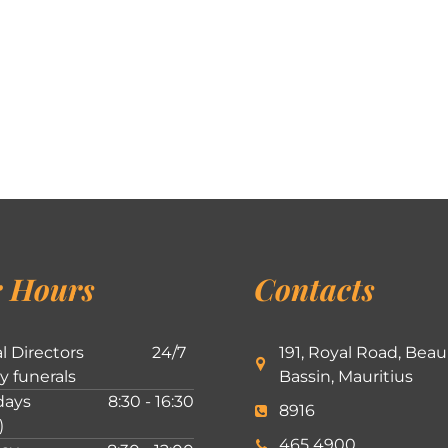
 Hours
Contacts
l Directors
24/7
191, Royal Road, Beau
ly funerals
Bassin, Mauritius
ays
8:30 - 16:30
8916
)
465 4900