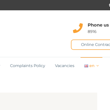
Phone us
8916
Online Contrac
Complaints Policy
Vacancies
en