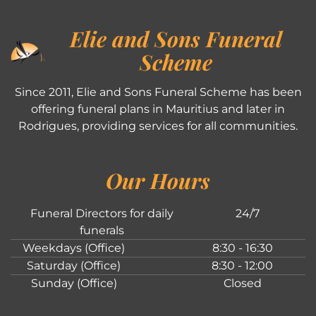
Elie and Sons Funeral
Scheme
Since 2011, Elie and Sons Funeral Scheme has been
offering funeral plans in Mauritius and later in
Rodrigues, providing services for all communities.
Our Hours
Funeral Directors for daily
24/7
funerals
Weekdays (Office)
8:30 - 16:30
Saturday (Office)
8:30 - 12:00
Sunday (Office)
Closed