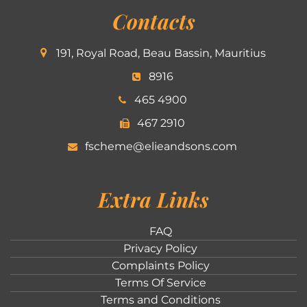
Contacts
191, Royal Road, Beau Bassin, Mauritius
8916
465 4900
467 2910
fscheme@elieandsons.com
Extra Links
FAQ
Privacy Policy
Complaints Policy
Terms Of Service
Terms and Conditions