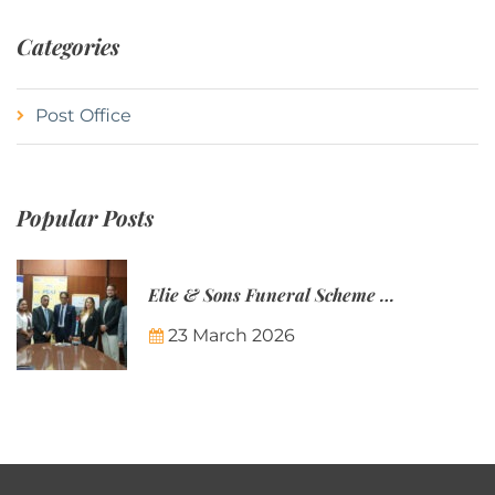
Categories
Post Office
Popular Posts
Elie & Sons Funeral Scheme and the Mauritius Post are partnering to make funeral plans more accessible to Mauritian families.
23 March 2026