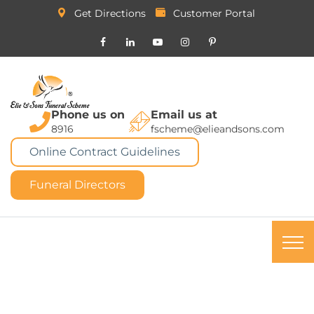
Get Directions
Customer Portal
Phone us on
Email us at
8916
fscheme@elieandsons.com
Online Contract Guidelines
Funeral Directors