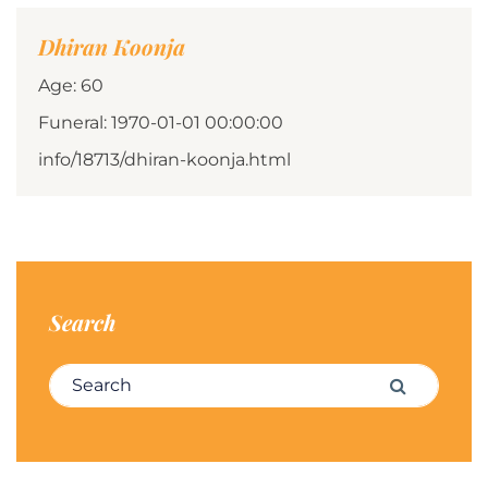
Dhiran Koonja
Age: 60
Funeral: 1970-01-01 00:00:00
info/18713/dhiran-koonja.html
Search
Search for:
Search