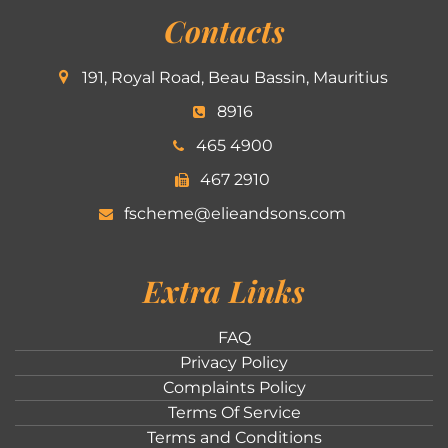
Contacts
191, Royal Road, Beau Bassin, Mauritius
8916
465 4900
467 2910
fscheme@elieandsons.com
Extra Links
FAQ
Privacy Policy
Complaints Policy
Terms Of Service
Terms and Conditions