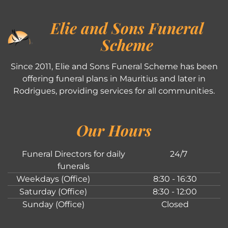
Elie and Sons Funeral
Scheme
Since 2011, Elie and Sons Funeral Scheme has been
offering funeral plans in Mauritius and later in
Rodrigues, providing services for all communities.
Our Hours
Funeral Directors for daily
24/7
funerals
Weekdays (Office)
8:30 - 16:30
Saturday (Office)
8:30 - 12:00
Sunday (Office)
Closed