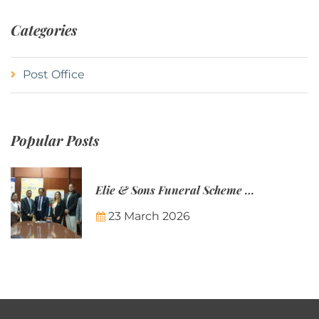
Categories
Post Office
Popular Posts
Elie & Sons Funeral Scheme and the Mauritius Post are partnering to make funeral plans more accessible to Mauritian families.
23 March 2026