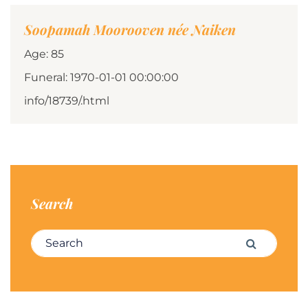
Soopamah Moorooven née Naiken
Age: 85
Funeral: 1970-01-01 00:00:00
info/18739/.html
Search
Search for:
Search