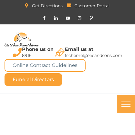
Get Directions
Customer Portal
Phone us on
Email us at
8916
fscheme@elieandsons.com
Online Contract Guidelines
Funeral Directors