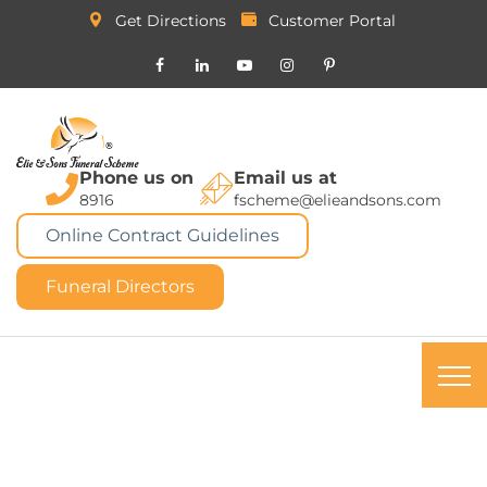
Get Directions
Customer Portal
Phone us on
Email us at
8916
fscheme@elieandsons.com
Online Contract Guidelines
Funeral Directors