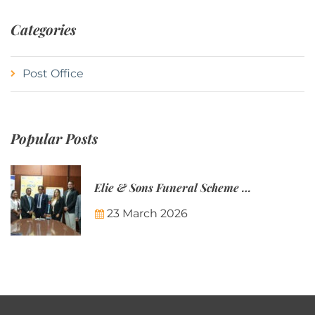
Categories
Post Office
Popular Posts
Elie & Sons Funeral Scheme and the Mauritius Post are partnering to make funeral plans more accessible to Mauritian families.
23 March 2026