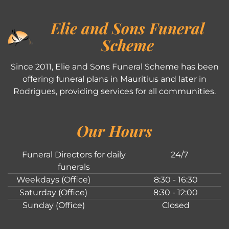
Elie and Sons Funeral
Scheme
Since 2011, Elie and Sons Funeral Scheme has been
offering funeral plans in Mauritius and later in
Rodrigues, providing services for all communities.
Our Hours
Funeral Directors for daily
24/7
funerals
Weekdays (Office)
8:30 - 16:30
Saturday (Office)
8:30 - 12:00
Sunday (Office)
Closed