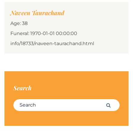
Naveen Taurachand
Age: 38
Funeral: 1970-01-01 00:00:00
info/18733/naveen-taurachand.html
Search
Search for:
Search