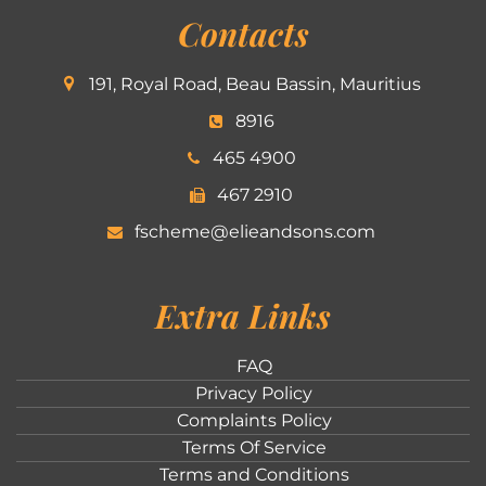
Contacts
191, Royal Road, Beau Bassin, Mauritius
8916
465 4900
467 2910
fscheme@elieandsons.com
Extra Links
FAQ
Privacy Policy
Complaints Policy
Terms Of Service
Terms and Conditions