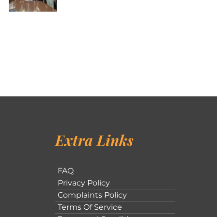
Extra Links
FAQ
Privacy Policy
Complaints Policy
Terms Of Service