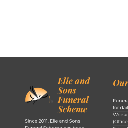
Elie and
Our
Sons
Funeral
Funera
Scheme
for dai
Weekd
Since 2011, Elie and Sons
(Office
Funeral Scheme has been