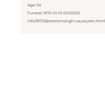
Age: 54
Funeral: 1970-01-01 00:00:00
info/18729/preetamsingh-caussyram.html