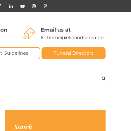
 on
Email us at
fscheme@elieandsons.com
t Guidelines
Funeral Directors
Search