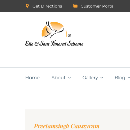
Get Directions
Customer Portal
Home
About
Gallery
Blog
Preetamsingh Caussyram