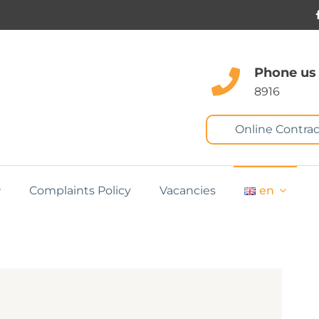
Phone us
8916
Online Contrac
Complaints Policy
Vacancies
en