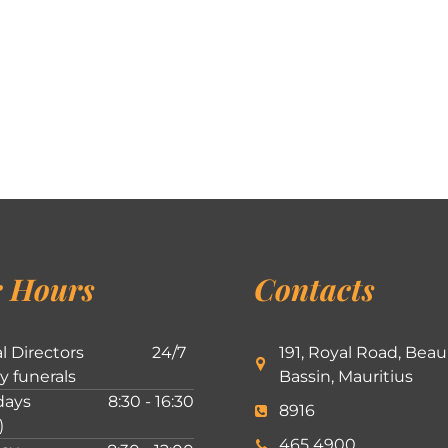
 Hours
Contacts
l Directors
24/7
191, Royal Road, Beau
ly funerals
Bassin, Mauritius
ays
8:30 - 16:30
8916
)
465 4900