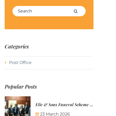
Search for:
Search
Categories
Post Office
Popular Posts
Elie & Sons Funeral Scheme and the Mauritius Post are partnering to make funeral plans more accessible to Mauritian families.
23 March 2026