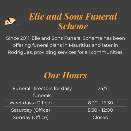
Elie and Sons Funeral
Scheme
Since 2011, Elie and Sons Funeral Scheme has been
offering funeral plans in Mauritius and later in
Rodrigues, providing services for all communities.
Our Hours
Funeral Directors for daily
24/7
funerals
Weekdays (Office)
8:30 - 16:30
Saturday (Office)
8:30 - 12:00
Sunday (Office)
Closed