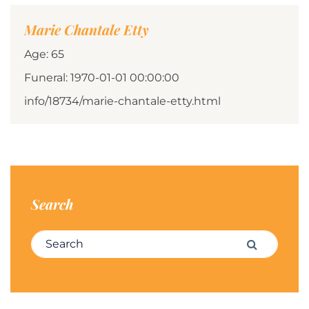
Marie Chantale Etty
Age: 65
Funeral: 1970-01-01 00:00:00
info/18734/marie-chantale-etty.html
Search
Search for:
Search