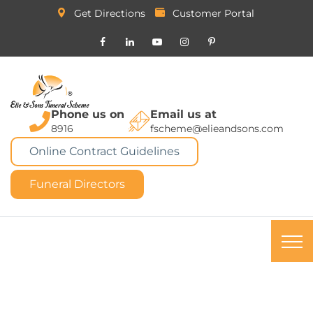
Get Directions
Customer Portal
Phone us on
Email us at
8916
fscheme@elieandsons.com
Online Contract Guidelines
Funeral Directors