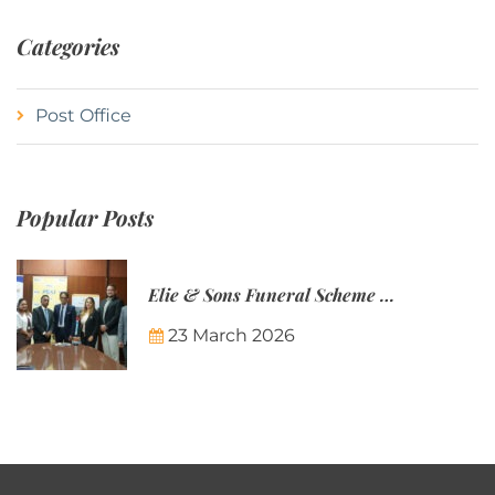
Categories
Post Office
Popular Posts
Elie & Sons Funeral Scheme and the Mauritius Post are partnering to make funeral plans more accessible to Mauritian families.
23 March 2026