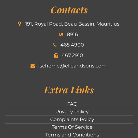
Contacts
191, Royal Road, Beau Bassin, Mauritius
8916
465 4900
467 2910
fscheme@elieandsons.com
Extra Links
FAQ
Privacy Policy
Complaints Policy
Terms Of Service
Terms and Conditions