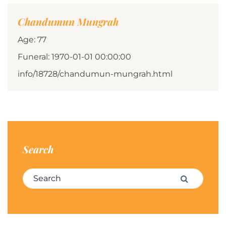
Chandumun Mungrah
Age: 77
Funeral: 1970-01-01 00:00:00
info/18728/chandumun-mungrah.html
Search
Search for:
Search