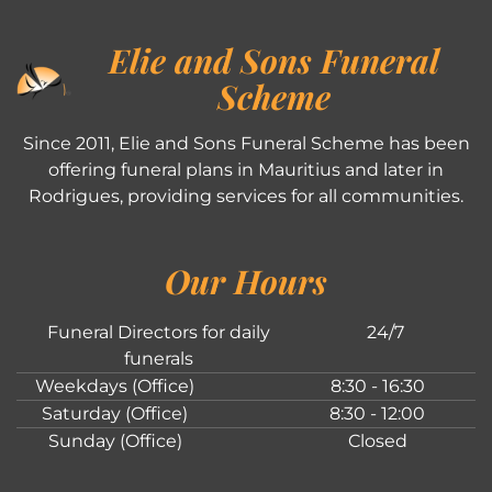
Elie and Sons Funeral
Scheme
Since 2011, Elie and Sons Funeral Scheme has been
offering funeral plans in Mauritius and later in
Rodrigues, providing services for all communities.
Our Hours
Funeral Directors for daily
24/7
funerals
Weekdays (Office)
8:30 - 16:30
Saturday (Office)
8:30 - 12:00
Sunday (Office)
Closed