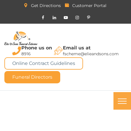
Get Directions
Customer Portal
Phone us on
Email us at
8916
fscheme@elieandsons.com
Online Contract Guidelines
Funeral Directors