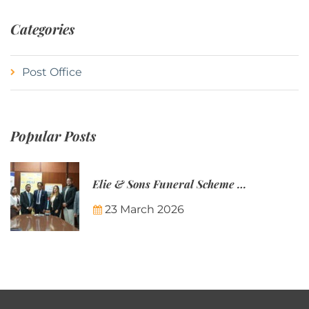
Categories
Post Office
Popular Posts
Elie & Sons Funeral Scheme and the Mauritius Post are partnering to make funeral plans more accessible to Mauritian families.
23 March 2026