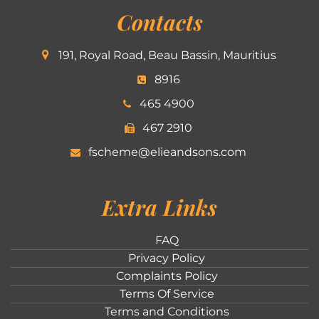
Contacts
191, Royal Road, Beau Bassin, Mauritius
8916
465 4900
467 2910
fscheme@elieandsons.com
Extra Links
FAQ
Privacy Policy
Complaints Policy
Terms Of Service
Terms and Conditions