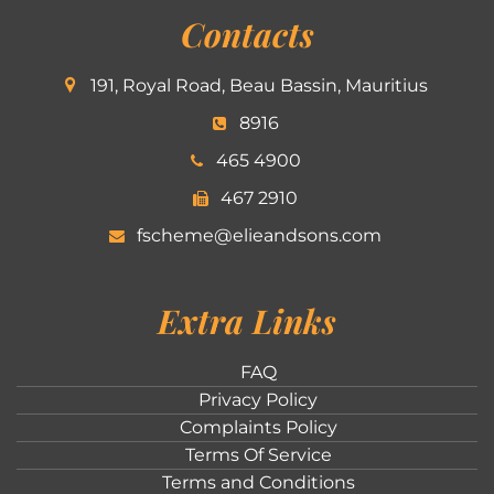
Contacts
191, Royal Road, Beau Bassin, Mauritius
8916
465 4900
467 2910
fscheme@elieandsons.com
Extra Links
FAQ
Privacy Policy
Complaints Policy
Terms Of Service
Terms and Conditions