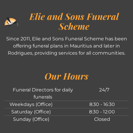
Elie and Sons Funeral
Scheme
Since 2011, Elie and Sons Funeral Scheme has been
offering funeral plans in Mauritius and later in
Rodrigues, providing services for all communities.
Our Hours
Funeral Directors for daily
24/7
funerals
Weekdays (Office)
8:30 - 16:30
Saturday (Office)
8:30 - 12:00
Sunday (Office)
Closed