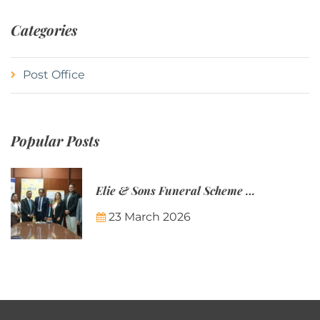
Categories
Post Office
Popular Posts
Elie & Sons Funeral Scheme and the Mauritius Post are partnering to make funeral plans more accessible to Mauritian families.
23 March 2026