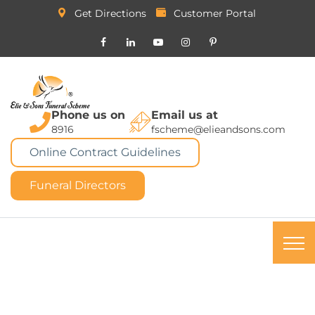
Get Directions
Customer Portal
Phone us on
Email us at
8916
fscheme@elieandsons.com
Online Contract Guidelines
Funeral Directors