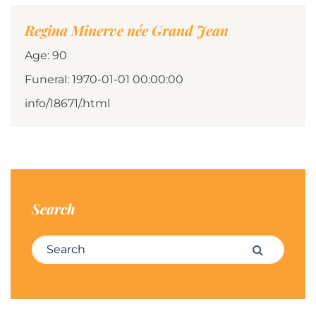
Regina Minerve née Grand Jean
Age: 90
Funeral: 1970-01-01 00:00:00
info/18671/.html
Search
Search for:
Search