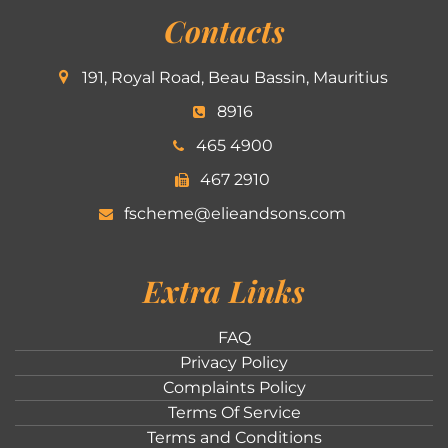
Contacts
191, Royal Road, Beau Bassin, Mauritius
8916
465 4900
467 2910
fscheme@elieandsons.com
Extra Links
FAQ
Privacy Policy
Complaints Policy
Terms Of Service
Terms and Conditions