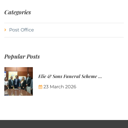
Categories
Post Office
Popular Posts
Elie & Sons Funeral Scheme and the Mauritius Post are partnering to make funeral plans more accessible to Mauritian families.
23 March 2026