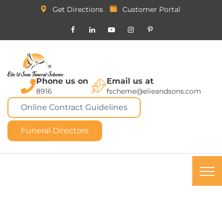
Get Directions
Customer Portal
Phone us on
Email us at
8916
fscheme@elieandsons.com
Online Contract Guidelines
Funeral Directors