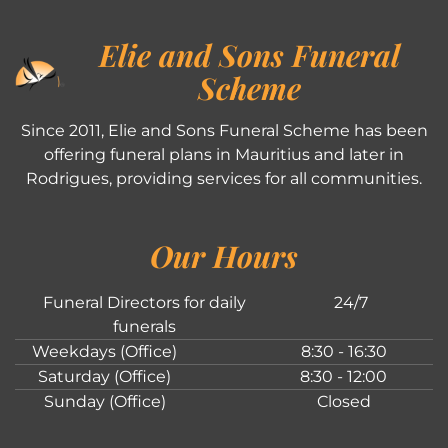
Elie and Sons Funeral
Scheme
Since 2011, Elie and Sons Funeral Scheme has been
offering funeral plans in Mauritius and later in
Rodrigues, providing services for all communities.
Our Hours
Funeral Directors for daily
24/7
funerals
Weekdays (Office)
8:30 - 16:30
Saturday (Office)
8:30 - 12:00
Sunday (Office)
Closed