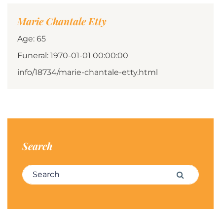
Marie Chantale Etty
Age: 65
Funeral: 1970-01-01 00:00:00
info/18734/marie-chantale-etty.html
Search
Search for:
Search