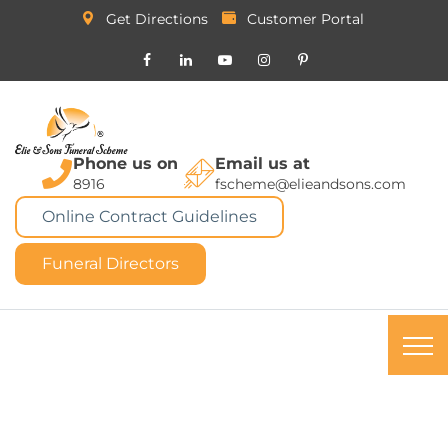
Get Directions
Customer Portal
Phone us on
Email us at
8916
fscheme@elieandsons.com
Online Contract Guidelines
Funeral Directors