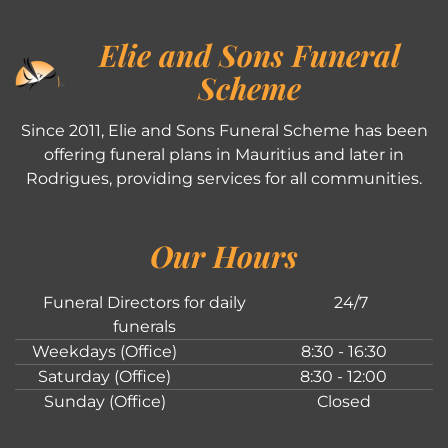
Elie and Sons Funeral
Scheme
Since 2011, Elie and Sons Funeral Scheme has been
offering funeral plans in Mauritius and later in
Rodrigues, providing services for all communities.
Our Hours
Funeral Directors for daily
24/7
funerals
Weekdays (Office)
8:30 - 16:30
Saturday (Office)
8:30 - 12:00
Sunday (Office)
Closed