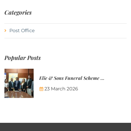
Categories
Post Office
Popular Posts
Elie & Sons Funeral Scheme and the Mauritius Post are partnering to make funeral plans more accessible to Mauritian families.
23 March 2026