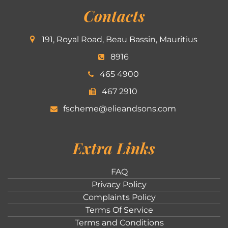
Contacts
191, Royal Road, Beau Bassin, Mauritius
8916
465 4900
467 2910
fscheme@elieandsons.com
Extra Links
FAQ
Privacy Policy
Complaints Policy
Terms Of Service
Terms and Conditions