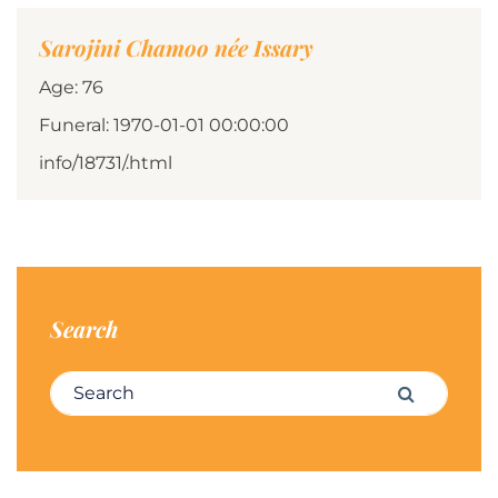
Sarojini Chamoo née Issary
Age: 76
Funeral: 1970-01-01 00:00:00
info/18731/.html
Search
Search for:
Search