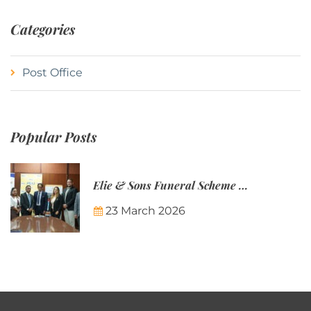
Categories
Post Office
Popular Posts
Elie & Sons Funeral Scheme and the Mauritius Post are partnering to make funeral plans more accessible to Mauritian families.
23 March 2026