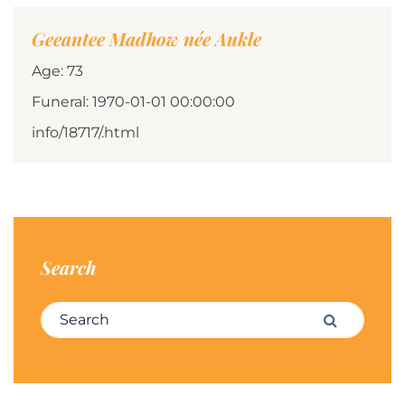
Geeantee Madhow née Aukle
Age: 73
Funeral: 1970-01-01 00:00:00
info/18717/.html
Search
Search for:
Search