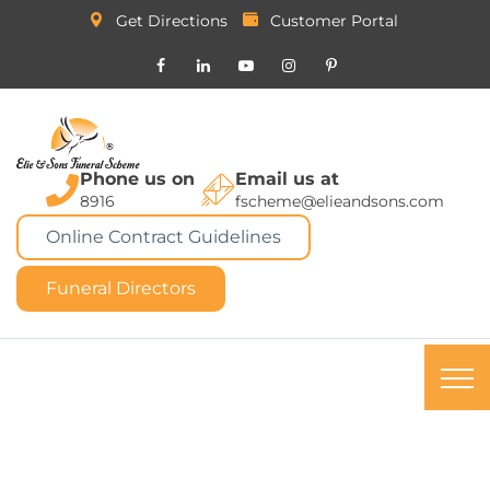
Get Directions
Customer Portal
Phone us on
Email us at
8916
fscheme@elieandsons.com
Online Contract Guidelines
Funeral Directors