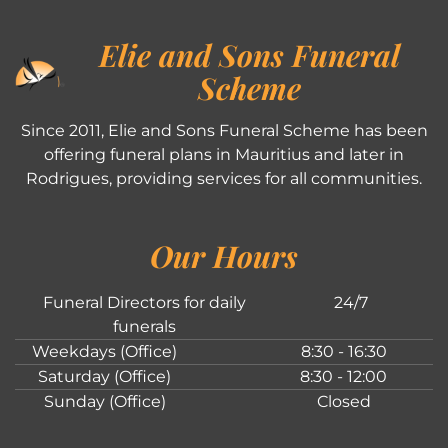
Elie and Sons Funeral
Scheme
Since 2011, Elie and Sons Funeral Scheme has been
offering funeral plans in Mauritius and later in
Rodrigues, providing services for all communities.
Our Hours
Funeral Directors for daily
24/7
funerals
Weekdays (Office)
8:30 - 16:30
Saturday (Office)
8:30 - 12:00
Sunday (Office)
Closed