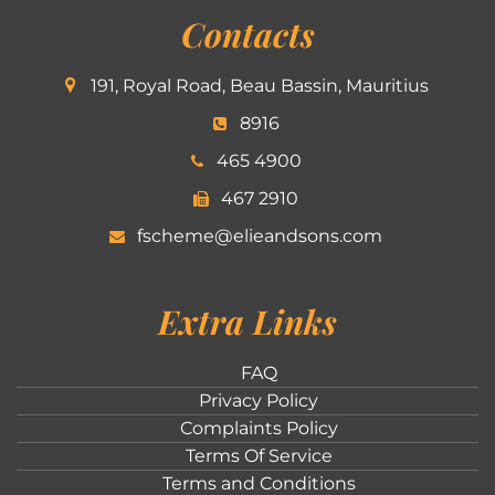
Contacts
191, Royal Road, Beau Bassin, Mauritius
8916
465 4900
467 2910
fscheme@elieandsons.com
Extra Links
FAQ
Privacy Policy
Complaints Policy
Terms Of Service
Terms and Conditions