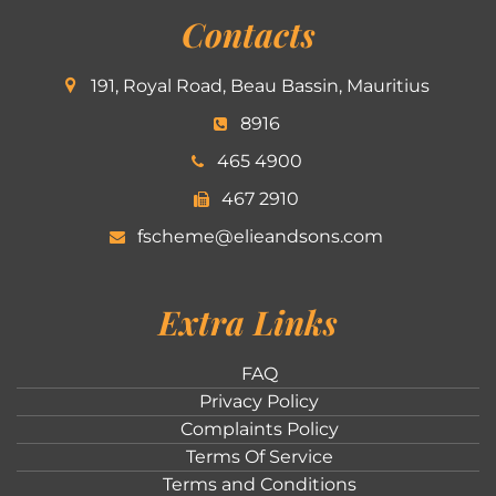
Contacts
191, Royal Road, Beau Bassin, Mauritius
8916
465 4900
467 2910
fscheme@elieandsons.com
Extra Links
FAQ
Privacy Policy
Complaints Policy
Terms Of Service
Terms and Conditions