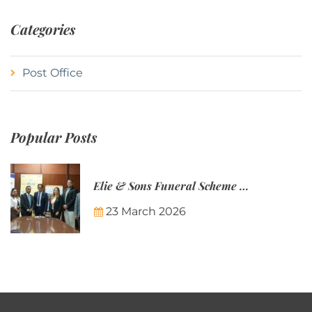
Categories
Post Office
Popular Posts
Elie & Sons Funeral Scheme and the Mauritius Post are partnering to make funeral plans more accessible to Mauritian families.
23 March 2026