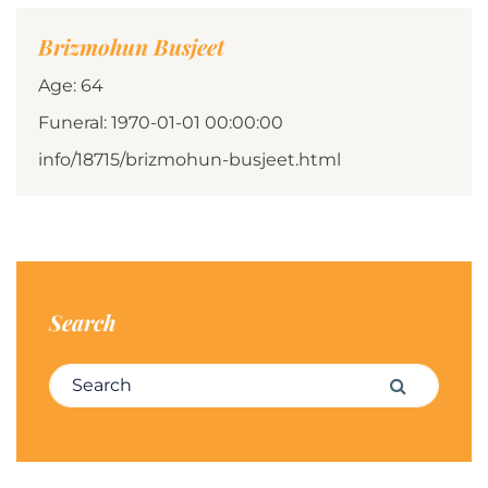
Brizmohun Busjeet
Age: 64
Funeral: 1970-01-01 00:00:00
info/18715/brizmohun-busjeet.html
Search
Search for:
Search