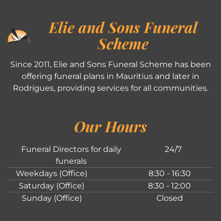
Elie and Sons Funeral
Scheme
Since 2011, Elie and Sons Funeral Scheme has been
offering funeral plans in Mauritius and later in
Rodrigues, providing services for all communities.
Our Hours
Funeral Directors for daily
24/7
funerals
Weekdays (Office)
8:30 - 16:30
Saturday (Office)
8:30 - 12:00
Sunday (Office)
Closed