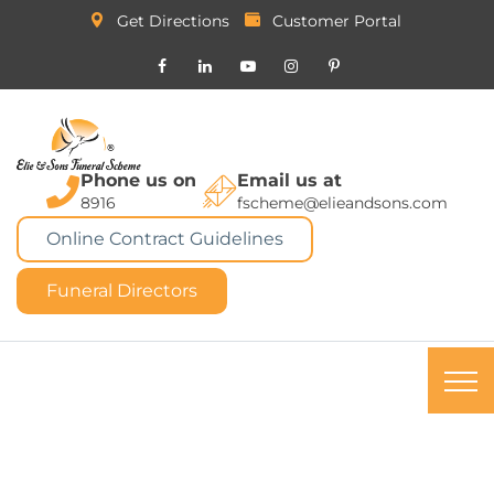
Get Directions
Customer Portal
Phone us on
Email us at
8916
fscheme@elieandsons.com
Online Contract Guidelines
Funeral Directors