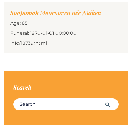
Soopamah Moorooven née Naiken
Age: 85
Funeral: 1970-01-01 00:00:00
info/18739/.html
Search
Search for:
Search