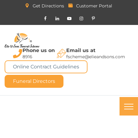
Get Directions
Customer Portal
Phone us on
Email us at
8916
fscheme@elieandsons.com
Online Contract Guidelines
Funeral Directors