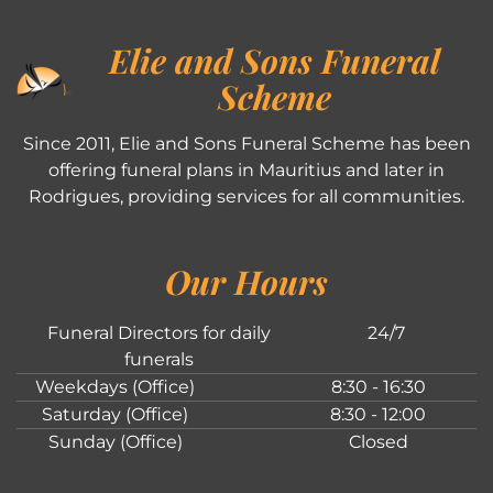
Elie and Sons Funeral
Scheme
Since 2011, Elie and Sons Funeral Scheme has been
offering funeral plans in Mauritius and later in
Rodrigues, providing services for all communities.
Our Hours
Funeral Directors for daily
24/7
funerals
Weekdays (Office)
8:30 - 16:30
Saturday (Office)
8:30 - 12:00
Sunday (Office)
Closed