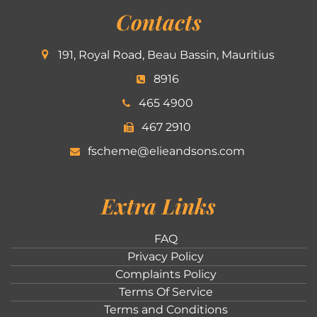
Contacts
191, Royal Road, Beau Bassin, Mauritius
8916
465 4900
467 2910
fscheme@elieandsons.com
Extra Links
FAQ
Privacy Policy
Complaints Policy
Terms Of Service
Terms and Conditions