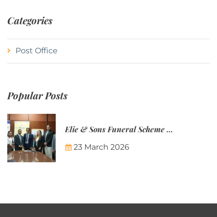
Categories
Post Office
Popular Posts
Elie & Sons Funeral Scheme and the Mauritius Post are partnering to make funeral plans more accessible to Mauritian families.
23 March 2026