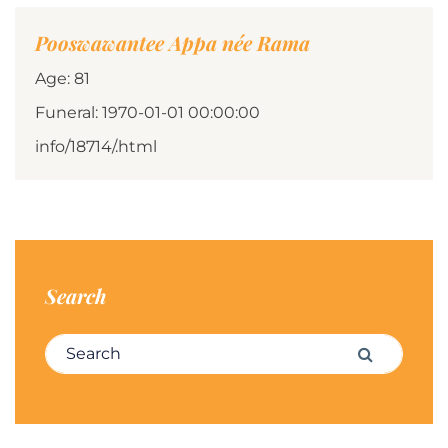
Pooswawantee Appa née Rama
Age: 81
Funeral: 1970-01-01 00:00:00
info/18714/.html
Search
Search for:
Search