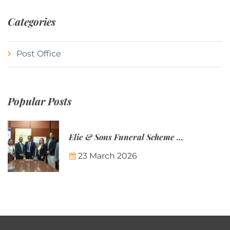
Categories
Post Office
Popular Posts
Elie & Sons Funeral Scheme and the Mauritius Post are partnering to make funeral plans more accessible to Mauritian families.
23 March 2026