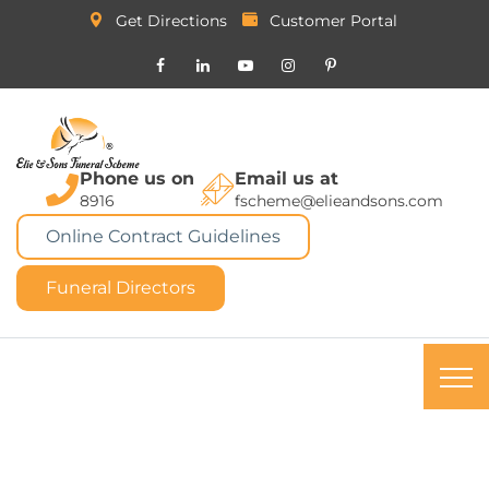
Get Directions
Customer Portal
Phone us on
Email us at
8916
fscheme@elieandsons.com
Online Contract Guidelines
Funeral Directors