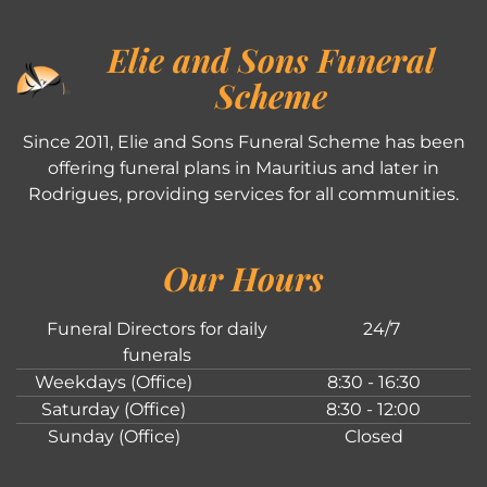
Elie and Sons Funeral
Scheme
Since 2011, Elie and Sons Funeral Scheme has been
offering funeral plans in Mauritius and later in
Rodrigues, providing services for all communities.
Our Hours
Funeral Directors for daily
24/7
funerals
Weekdays (Office)
8:30 - 16:30
Saturday (Office)
8:30 - 12:00
Sunday (Office)
Closed