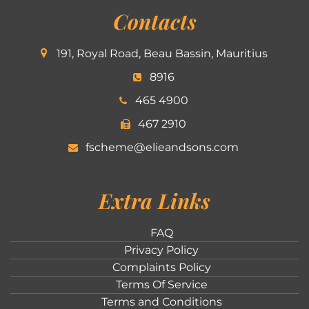
Contacts
191, Royal Road, Beau Bassin, Mauritius
8916
465 4900
467 2910
fscheme@elieandsons.com
Extra Links
FAQ
Privacy Policy
Complaints Policy
Terms Of Service
Terms and Conditions