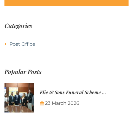
Categories
Post Office
Popular Posts
Elie & Sons Funeral Scheme and the Mauritius Post are partnering to make funeral plans more accessible to Mauritian families.
23 March 2026