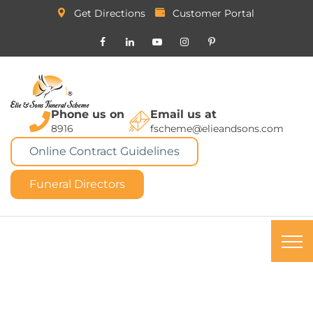
Get Directions
Customer Portal
Phone us on
Email us at
8916
fscheme@elieandsons.com
Online Contract Guidelines
Funeral Directors