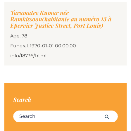
Taramatee Kumar née
Ramkissoon(habitante au numéro 13 à
Epervier Justice Street, Port Louis)
Age: 78
Funeral: 1970-01-01 00:00:00
info/18736/.html
Search
Search for:
Search