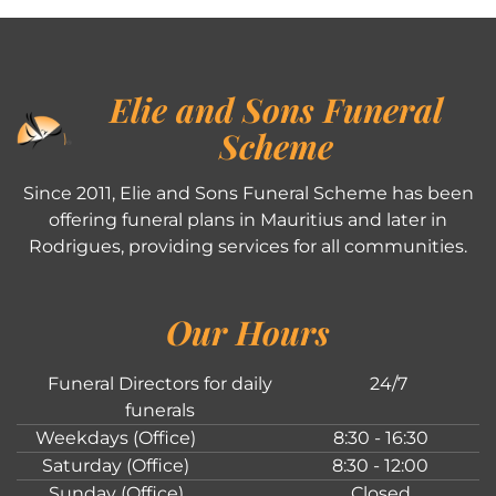
Elie and Sons Funeral
Scheme
Since 2011, Elie and Sons Funeral Scheme has been
offering funeral plans in Mauritius and later in
Rodrigues, providing services for all communities.
Our Hours
Funeral Directors for daily
24/7
funerals
Weekdays (Office)
8:30 - 16:30
Saturday (Office)
8:30 - 12:00
Sunday (Office)
Closed