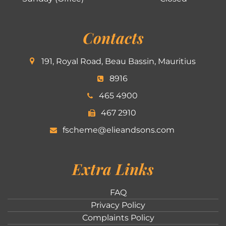
Contacts
191, Royal Road, Beau Bassin, Mauritius
8916
465 4900
467 2910
fscheme@elieandsons.com
Extra Links
FAQ
Privacy Policy
Complaints Policy