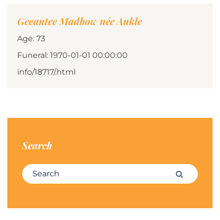
Geeantee Madhow née Aukle
Age: 73
Funeral: 1970-01-01 00:00:00
info/18717/.html
Search
Search for:
Search