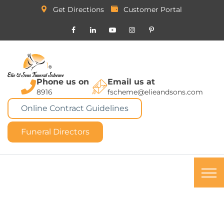
Get Directions
Customer Portal
Phone us on
Email us at
8916
fscheme@elieandsons.com
Online Contract Guidelines
Funeral Directors