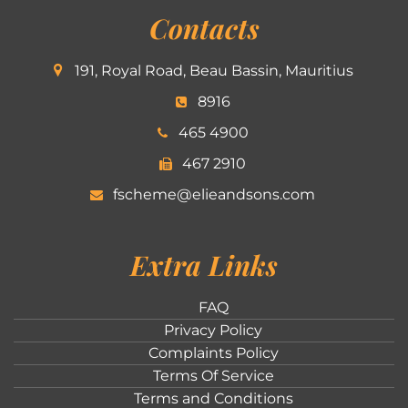
Contacts
191, Royal Road, Beau Bassin, Mauritius
8916
465 4900
467 2910
fscheme@elieandsons.com
Extra Links
FAQ
Privacy Policy
Complaints Policy
Terms Of Service
Terms and Conditions