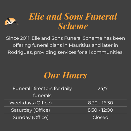
Elie and Sons Funeral
Scheme
Since 2011, Elie and Sons Funeral Scheme has been
offering funeral plans in Mauritius and later in
Rodrigues, providing services for all communities.
Our Hours
Funeral Directors for daily
24/7
funerals
Weekdays (Office)
8:30 - 16:30
Saturday (Office)
8:30 - 12:00
Sunday (Office)
Closed