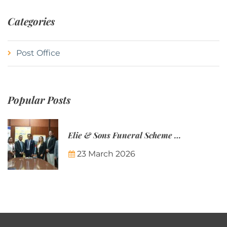
Categories
Post Office
Popular Posts
Elie & Sons Funeral Scheme and the Mauritius Post are partnering to make funeral plans more accessible to Mauritian families.
23 March 2026