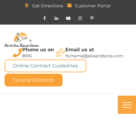
Get Directions
Customer Portal
Phone us on
Email us at
8916
fscheme@elieandsons.com
Online Contract Guidelines
Funeral Directors