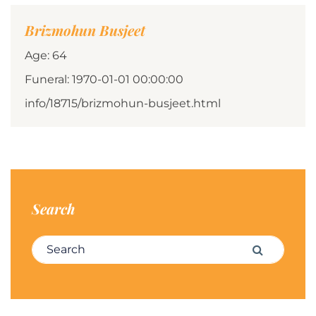
Brizmohun Busjeet
Age: 64
Funeral: 1970-01-01 00:00:00
info/18715/brizmohun-busjeet.html
Search
Search for:
Search