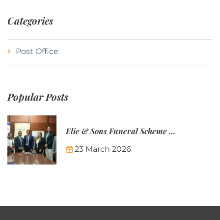
Categories
Post Office
Popular Posts
Elie & Sons Funeral Scheme and the Mauritius Post are partnering to make funeral plans more accessible to Mauritian families.
23 March 2026