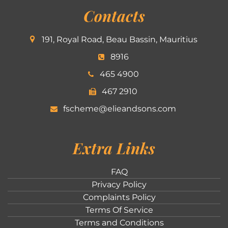
Contacts
191, Royal Road, Beau Bassin, Mauritius
8916
465 4900
467 2910
fscheme@elieandsons.com
Extra Links
FAQ
Privacy Policy
Complaints Policy
Terms Of Service
Terms and Conditions