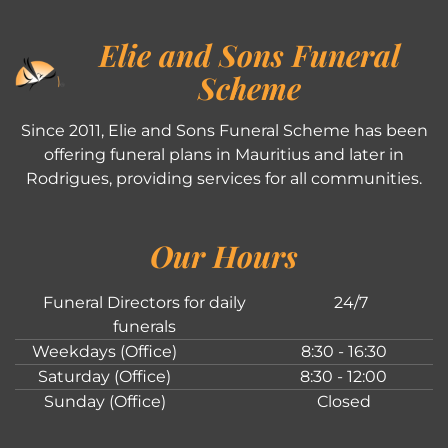
Elie and Sons Funeral
Scheme
Since 2011, Elie and Sons Funeral Scheme has been
offering funeral plans in Mauritius and later in
Rodrigues, providing services for all communities.
Our Hours
Funeral Directors for daily
24/7
funerals
Weekdays (Office)
8:30 - 16:30
Saturday (Office)
8:30 - 12:00
Sunday (Office)
Closed