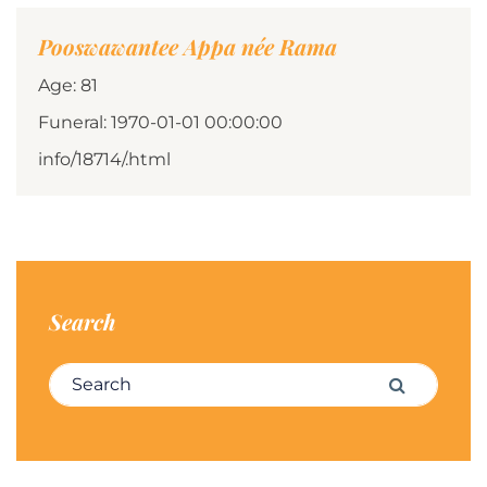
Pooswawantee Appa née Rama
Age: 81
Funeral: 1970-01-01 00:00:00
info/18714/.html
Search
Search for:
Search