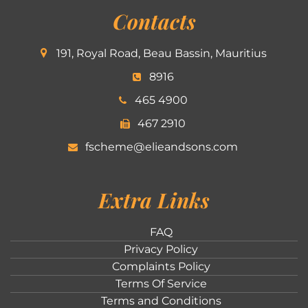
Contacts
191, Royal Road, Beau Bassin, Mauritius
8916
465 4900
467 2910
fscheme@elieandsons.com
Extra Links
FAQ
Privacy Policy
Complaints Policy
Terms Of Service
Terms and Conditions