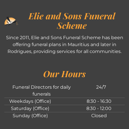
Elie and Sons Funeral
Scheme
Since 2011, Elie and Sons Funeral Scheme has been
offering funeral plans in Mauritius and later in
Rodrigues, providing services for all communities.
Our Hours
Funeral Directors for daily
24/7
funerals
Weekdays (Office)
8:30 - 16:30
Saturday (Office)
8:30 - 12:00
Sunday (Office)
Closed