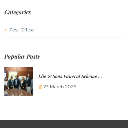
Categories
Post Office
Popular Posts
Elie & Sons Funeral Scheme and the Mauritius Post are partnering to make funeral plans more accessible to Mauritian families.
23 March 2026