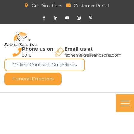
Get Directions
Customer Portal
Phone us on
Email us at
8916
fscheme@elieandsons.com
Online Contract Guidelines
Funeral Directors