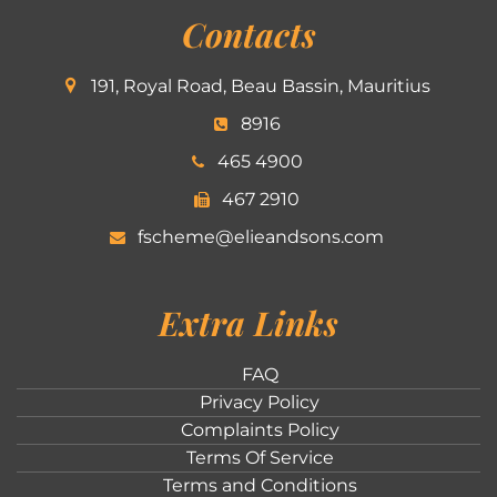
Contacts
191, Royal Road, Beau Bassin, Mauritius
8916
465 4900
467 2910
fscheme@elieandsons.com
Extra Links
FAQ
Privacy Policy
Complaints Policy
Terms Of Service
Terms and Conditions