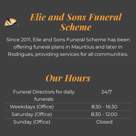
Elie and Sons Funeral
Scheme
Since 2011, Elie and Sons Funeral Scheme has been
offering funeral plans in Mauritius and later in
Rodrigues, providing services for all communities.
Our Hours
Funeral Directors for daily
24/7
funerals
Weekdays (Office)
8:30 - 16:30
Saturday (Office)
8:30 - 12:00
Sunday (Office)
Closed