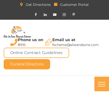
Get Directions
Customer Portal
Phone us on
Email us at
8916
fscheme@elieandsons.com
Online Contract Guidelines
Funeral Directors