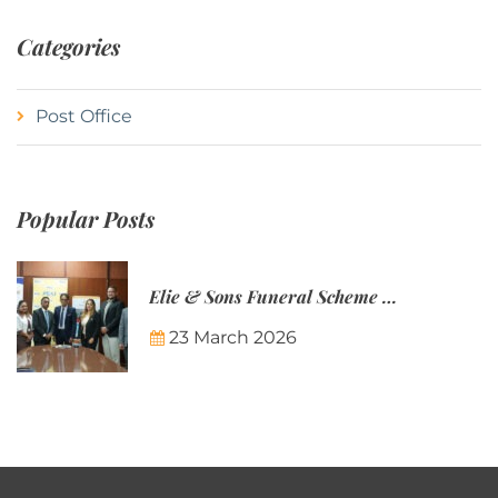
Categories
Post Office
Popular Posts
Elie & Sons Funeral Scheme and the Mauritius Post are partnering to make funeral plans more accessible to Mauritian families.
23 March 2026