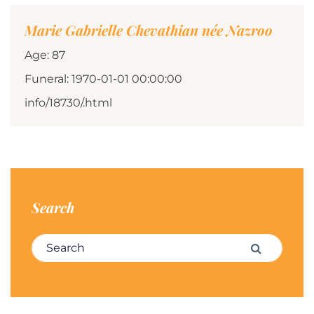
Marie Gabrielle Chevathian née Nazroo
Age: 87
Funeral: 1970-01-01 00:00:00
info/18730/.html
Search
Search for:
Search