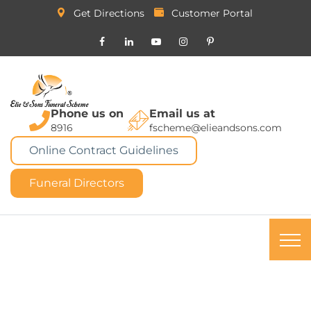
Get Directions
Customer Portal
Phone us on
Email us at
8916
fscheme@elieandsons.com
Online Contract Guidelines
Funeral Directors