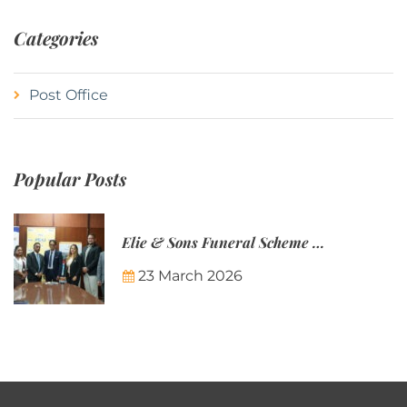
Categories
Post Office
Popular Posts
Elie & Sons Funeral Scheme and the Mauritius Post are partnering to make funeral plans more accessible to Mauritian families.
23 March 2026