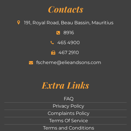
Contacts
191, Royal Road, Beau Bassin, Mauritius
8916
465 4900
467 2910
fscheme@elieandsons.com
Extra Links
FAQ
Privacy Policy
Complaints Policy
Terms Of Service
Terms and Conditions