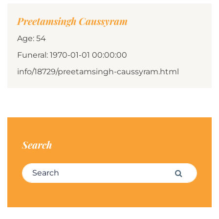
Preetamsingh Caussyram
Age: 54
Funeral: 1970-01-01 00:00:00
info/18729/preetamsingh-caussyram.html
Search
Search for:
Search