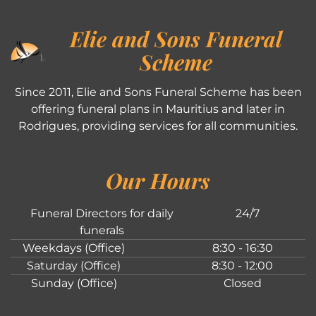
Elie and Sons Funeral
Scheme
Since 2011, Elie and Sons Funeral Scheme has been
offering funeral plans in Mauritius and later in
Rodrigues, providing services for all communities.
Our Hours
Funeral Directors for daily
24/7
funerals
Weekdays (Office)
8:30 - 16:30
Saturday (Office)
8:30 - 12:00
Sunday (Office)
Closed