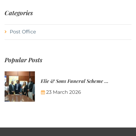
Categories
Post Office
Popular Posts
Elie & Sons Funeral Scheme and the Mauritius Post are partnering to make funeral plans more accessible to Mauritian families.
23 March 2026