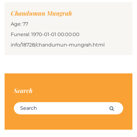
Chandumun Mungrah
Age: 77
Funeral: 1970-01-01 00:00:00
info/18728/chandumun-mungrah.html
Search
Search for:
Search