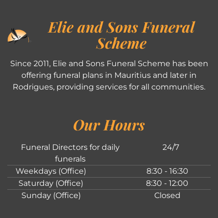
Elie and Sons Funeral
Scheme
Since 2011, Elie and Sons Funeral Scheme has been
offering funeral plans in Mauritius and later in
Rodrigues, providing services for all communities.
Our Hours
Funeral Directors for daily
24/7
funerals
Weekdays (Office)
8:30 - 16:30
Saturday (Office)
8:30 - 12:00
Sunday (Office)
Closed