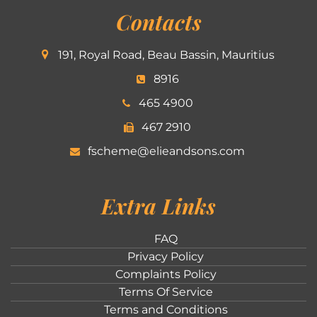
Contacts
191, Royal Road, Beau Bassin, Mauritius
8916
465 4900
467 2910
fscheme@elieandsons.com
Extra Links
FAQ
Privacy Policy
Complaints Policy
Terms Of Service
Terms and Conditions