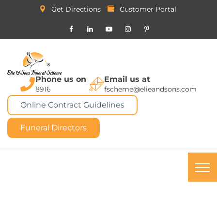
Get Directions
Customer Portal
Phone us on
Email us at
8916
fscheme@elieandsons.com
Online Contract Guidelines
Funeral Directors